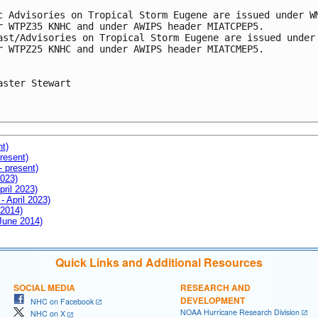
c Advisories on Tropical Storm Eugene are issued under WM
r WTPZ35 KNHC and under AWIPS header MIATCPEP5.

ast/Advisories on Tropical Storm Eugene are issued under 
r WTPZ25 KNHC and under AWIPS header MIATCMEP5.

aster Stewart

nt)
resent)
- present)
2023)
pril 2023)
- April 2023)
 2014)
 June 2014)
Quick Links and Additional Resources
SOCIAL MEDIA
RESEARCH AND
DEVELOPMENT
NHC on Facebook
NOAA Hurricane Research Division
NHC on X