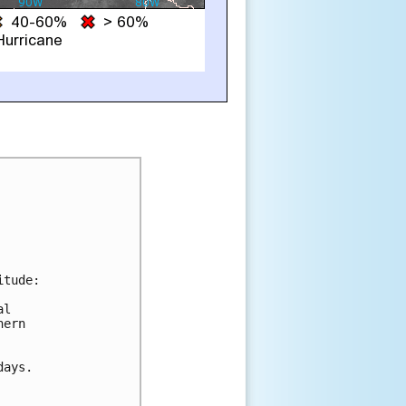
tude:

l

ern

ays.
