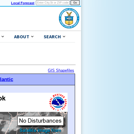
Local Forecast
ABOUT
SEARCH
GIS Shapefiles
lantic