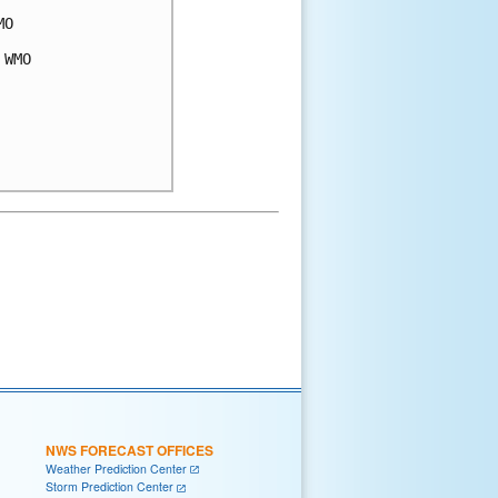
O

WMO

NWS FORECAST OFFICES
Weather Prediction Center
Storm Prediction Center