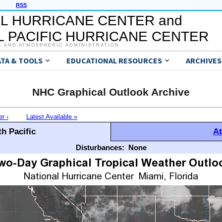
RSS
L HURRICANE CENTER and
 PACIFIC HURRICANE CENTER
C AND ATMOSPHERIC ADMINISTRATION
ATA & TOOLS
EDUCATIONAL RESOURCES
ARCHIVES
NHC Graphical Outlook Archive
er ›
Latest Available »
h Pacific
At
Disturbances:
None