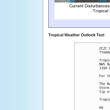
Tropical Weather Outlook Text
ZCZC 
TTAA0
Tropi
NWS N
1100 
For t
The N
Storm
tip o
Tropi
&&
