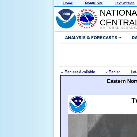
Home
Mobile Site
Text Version
NATIONA
CENTRAL
NATIONAL OCEANI
ANALYSIS & FORECASTS
D
« Earliest Available
‹ Earlier
Lat
Eastern Nort