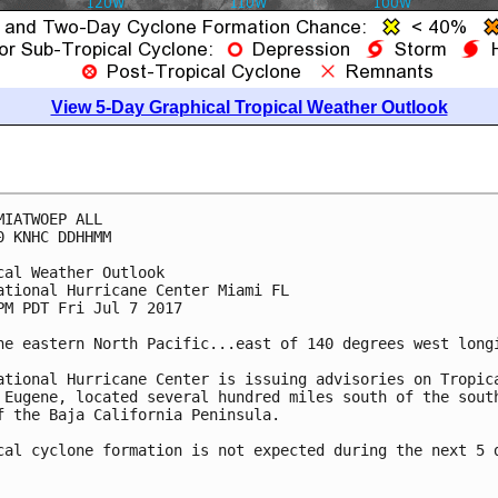
View 5-Day Graphical Tropical Weather Outlook
MIATWOEP ALL

0 KNHC DDHHMM

cal Weather Outlook

ational Hurricane Center Miami FL

PM PDT Fri Jul 7 2017

he eastern North Pacific...east of 140 degrees west longi
ational Hurricane Center is issuing advisories on Tropica
 Eugene, located several hundred miles south of the south
f the Baja California Peninsula.

cal cyclone formation is not expected during the next 5 d