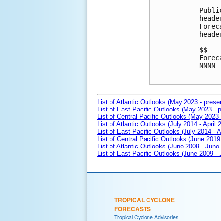
Publi
heade
Forec
heade
$$

Forec
NNNN

List of Atlantic Outlooks (May 2023 - prese
List of East Pacific Outlooks (May 2023 - p
List of Central Pacific Outlooks (May 2023 
List of Atlantic Outlooks (July 2014 - April 
List of East Pacific Outlooks (July 2014 - A
List of Central Pacific Outlooks (June 2019 
List of Atlantic Outlooks (June 2009 - June
List of East Pacific Outlooks (June 2009 -
TROPICAL CYCLONE
FORECASTS
Tropical Cyclone Advisories