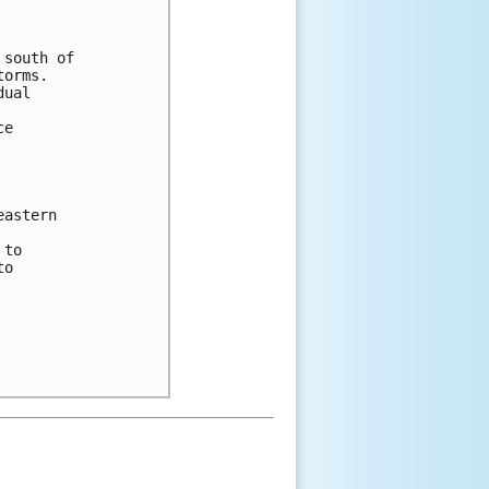
south of

orms.

ual

e

astern

to

o
