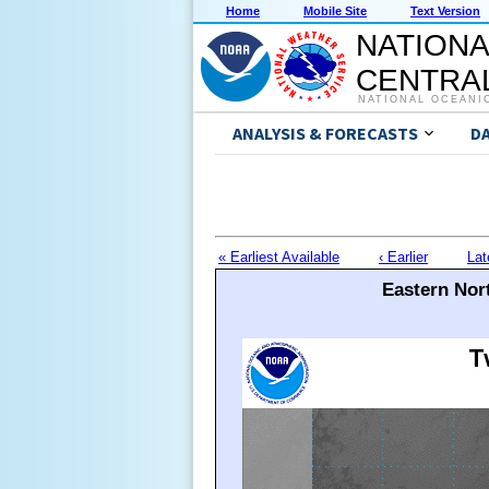
Home
Mobile Site
Text Version
NATIONA
CENTRAL
NATIONAL OCEANI
ANALYSIS & FORECASTS
D
« Earliest Available
‹ Earlier
Lat
Eastern Nort