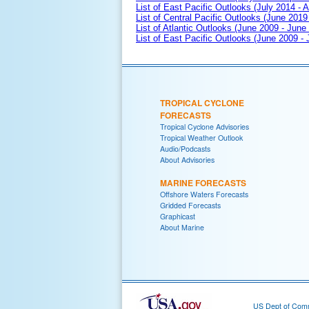
List of East Pacific Outlooks (July 2014 - A
List of Central Pacific Outlooks (June 2019 
List of Atlantic Outlooks (June 2009 - June
List of East Pacific Outlooks (June 2009 -
TROPICAL CYCLONE
FORECASTS
Tropical Cyclone Advisories
Tropical Weather Outlook
Audio/Podcasts
About Advisories
MARINE FORECASTS
Offshore Waters Forecasts
Gridded Forecasts
Graphicast
About Marine
US Dept of Com