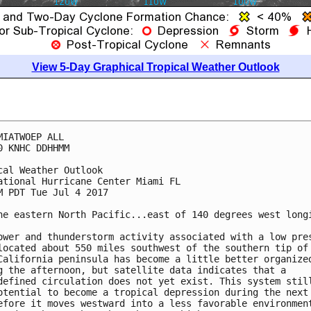
View 5-Day Graphical Tropical Weather Outlook
MIATWOEP ALL

0 KNHC DDHHMM

cal Weather Outlook

ational Hurricane Center Miami FL

M PDT Tue Jul 4 2017

he eastern North Pacific...east of 140 degrees west longi
ower and thunderstorm activity associated with a low pres
located about 550 miles southwest of the southern tip of 
California peninsula has become a little better organized
g the afternoon, but satellite data indicates that a

defined circulation does not yet exist. This system still
otential to become a tropical depression during the next 
efore it moves westward into a less favorable environment