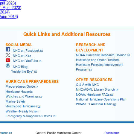
pril 2023)
- April 2023)
 2014)
 June 2014)
Quick Links and Additional Resources
SOCIAL MEDIA
RESEARCH AND
DEVELOPMENT
NHC on Facebook
NOAA Hurricane Research Division
NHC on X
Hurricane and Ocean Testbed
NHC on YouTube
Hurricane Forecast Improvement
NHC Blog:
Program
"Inside the Eye"
OTHER RESOURCES
HURRICANE PREPAREDNESS
Q & A with NHC
Preparedness Guide
NHC/AOML Library Branch
Hurricane Hazards
NOAA: Hurricane FAQs
Watches and Warnings
National Hurricane Operations Plan
Marine Safety
WX4NHC Amateur Radio
Ready.gov Hurricanes
Weather-Ready Nation
Emergency Management Offices
merce
Central Pacific Hurricane Center
Disclaimer