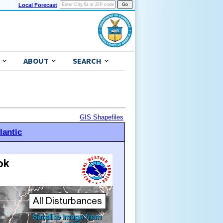
Local Forecast
ABOUT
SEARCH
GIS Shapefiles
lantic