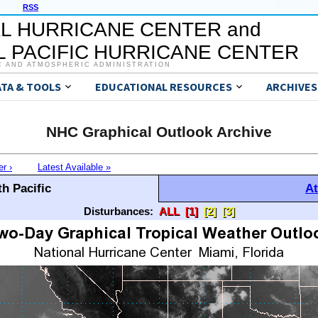
RSS
L HURRICANE CENTER and
 PACIFIC HURRICANE CENTER
C AND ATMOSPHERIC ADMINISTRATION
ATA & TOOLS
EDUCATIONAL RESOURCES
ARCHIVES
NHC Graphical Outlook Archive
er ›
Latest Available »
h Pacific
At
Disturbances:
ALL
[1]
[2]
[3]