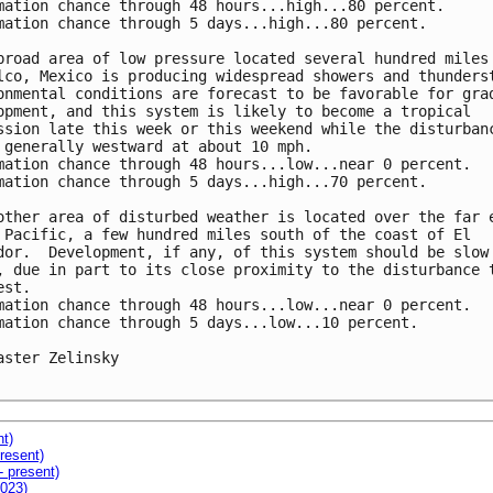
mation chance through 48 hours...high...80 percent.

mation chance through 5 days...high...80 percent.

broad area of low pressure located several hundred miles 
lco, Mexico is producing widespread showers and thunderst
onmental conditions are forecast to be favorable for grad
opment, and this system is likely to become a tropical

ssion late this week or this weekend while the disturbanc
 generally westward at about 10 mph.

mation chance through 48 hours...low...near 0 percent.

mation chance through 5 days...high...70 percent.

other area of disturbed weather is located over the far e
 Pacific, a few hundred miles south of the coast of El

dor.  Development, if any, of this system should be slow 
, due in part to its close proximity to the disturbance t
st.

mation chance through 48 hours...low...near 0 percent.

mation chance through 5 days...low...10 percent.

aster Zelinsky

nt)
resent)
- present)
2023)