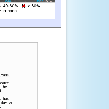
tude:

sure

the



 has

day or

.
