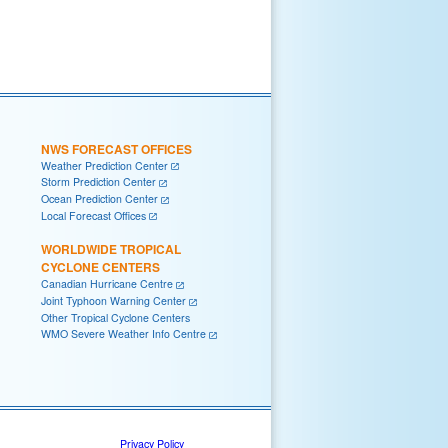
NWS FORECAST OFFICES
Weather Prediction Center
Storm Prediction Center
Ocean Prediction Center
Local Forecast Offices
WORLDWIDE TROPICAL
CYCLONE CENTERS
Canadian Hurricane Centre
Joint Typhoon Warning Center
Other Tropical Cyclone Centers
WMO Severe Weather Info Centre
Privacy Policy