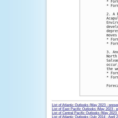
* For
* For
2. A 
Acapu
Envir
devel
depre
moves
* For
* For
3. An
North
Salva
occur
the we
* For
* For
Forec
List of Atlantic Outlooks (May 2023 - prese
List of East Pacific Outlooks (May 2023 - p
List of Central Pacific Outlooks (May 2023 
List of Atlantic Outlooks (July 2014 - April 