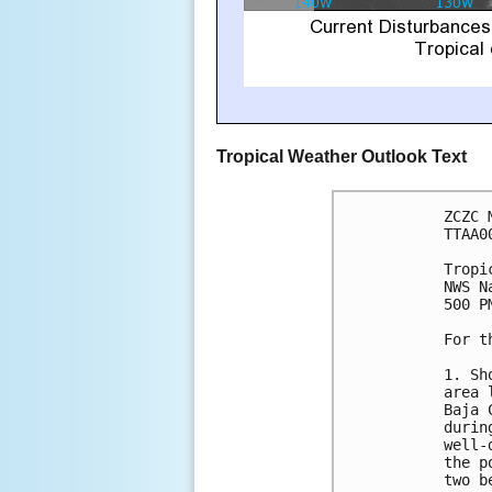
Tropical Weather Outlook Text
ZCZC 
TTAA0
Tropi
NWS N
500 P
For t
1. Sh
area 
Baja 
durin
well-
the p
two b