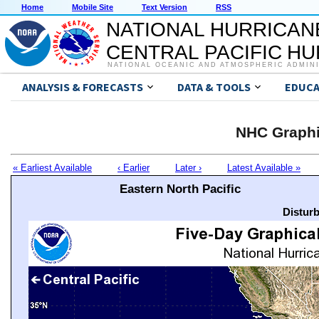
Home
Mobile Site
Text Version
RSS
NATIONAL HURRICAN
CENTRAL PACIFIC H
NATIONAL OCEANIC AND ATMOSPHERIC ADMIN
ANALYSIS & FORECASTS
DATA & TOOLS
EDUCA
NHC Graphi
« Earliest Available
‹ Earlier
Later ›
Latest Available »
Eastern North Pacific
Distur