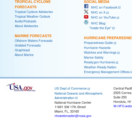
TROPICAL CYCLONE
SOCIAL MEDIA
FORECASTS
NHC on Facebook
Tropical Cyclone Advisories
NHC on X
Tropical Weather Outlook
NHC on YouTube
Audio/Podcasts
NHC Blog:
About Advisories
"Inside the Eye"
MARINE FORECASTS
HURRICANE PREPAREDNE
Offshore Waters Forecasts
Preparedness Guide
Gridded Forecasts
Hurricane Hazards
Graphicast
Watches and Warnings
About Marine
Marine Safety
Ready.gov Hurricanes
Weather-Ready Nation
Emergency Management Offices
US Dept of Commerce
Central Pacif
2525 Correa
National Oceanic and Atmospheric
Suite 250
Administration
Honolulu, HI
National Hurricane Center
W-HFO.webm
11691 SW 17th Street
Miami, FL, 33165
nhcwebmaster@noaa.gov