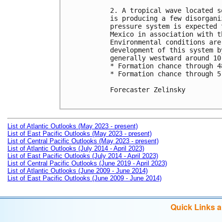
2. A tropical wave located s
is producing a few disorgani
pressure system is expected 
Mexico in association with t
Environmental conditions are
development of this system b
generally westward around 10 
* Formation chance through 4
* Formation chance through 5
Forecaster Zelinsky

List of Atlantic Outlooks (May 2023 - present)
List of East Pacific Outlooks (May 2023 - present)
List of Central Pacific Outlooks (May 2023 - present)
List of Atlantic Outlooks (July 2014 - April 2023)
List of East Pacific Outlooks (July 2014 - April 2023)
List of Central Pacific Outlooks (June 2019 - April 2023)
List of Atlantic Outlooks (June 2009 - June 2014)
List of East Pacific Outlooks (June 2009 - June 2014)
Quick Links 