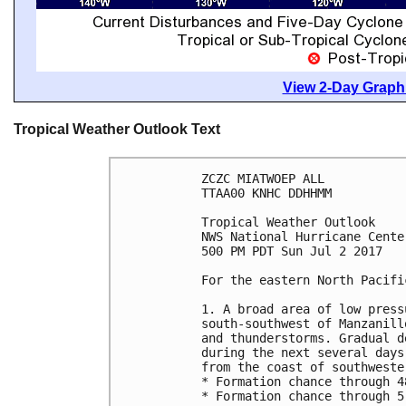
View 2-Day Graphi
Tropical Weather Outlook Text
ZCZC MIATWOEP ALL

TTAA00 KNHC DDHHMM

Tropical Weather Outlook

NWS National Hurricane Cente
500 PM PDT Sun Jul 2 2017

For the eastern North Pacifi
1. A broad area of low press
south-southwest of Manzanill
and thunderstorms. Gradual d
during the next several days
from the coast of southweste
* Formation chance through 4
* Formation chance through 5