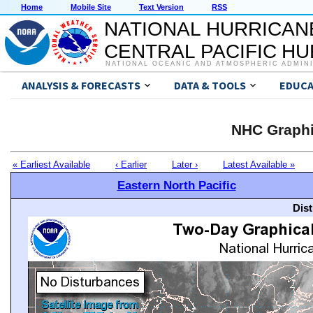
Home
Mobile Site
Text Version
RSS
NATIONAL HURRICAN
CENTRAL PACIFIC H
NATIONAL OCEANIC AND ATMOSPHERIC ADMIN
ANALYSIS & FORECASTS
DATA & TOOLS
EDUCA
NHC Graphi
« Earliest Available
‹ Earlier
Later ›
Latest Available »
Eastern North Pacific
Dis