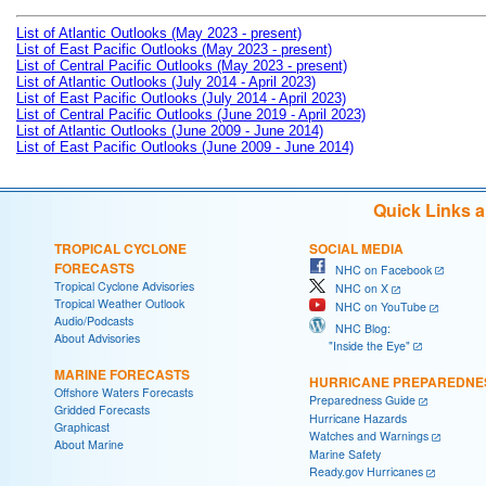
List of Atlantic Outlooks (May 2023 - present)
List of East Pacific Outlooks (May 2023 - present)
List of Central Pacific Outlooks (May 2023 - present)
List of Atlantic Outlooks (July 2014 - April 2023)
List of East Pacific Outlooks (July 2014 - April 2023)
List of Central Pacific Outlooks (June 2019 - April 2023)
List of Atlantic Outlooks (June 2009 - June 2014)
List of East Pacific Outlooks (June 2009 - June 2014)
Quick Links 
TROPICAL CYCLONE
SOCIAL MEDIA
FORECASTS
NHC on Facebook
Tropical Cyclone Advisories
NHC on X
Tropical Weather Outlook
NHC on YouTube
Audio/Podcasts
NHC Blog:
About Advisories
"Inside the Eye"
MARINE FORECASTS
HURRICANE PREPAREDNE
Offshore Waters Forecasts
Preparedness Guide
Gridded Forecasts
Hurricane Hazards
Graphicast
Watches and Warnings
About Marine
Marine Safety
Ready.gov Hurricanes