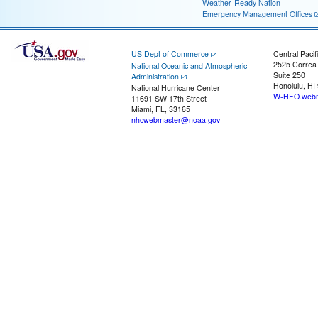
Weather-Ready Nation
Emergency Management Offices
US Dept of Commerce
Central Pacif
2525 Correa
National Oceanic and Atmospheric
Suite 250
Administration
Honolulu, HI
National Hurricane Center
W-HFO.webm
11691 SW 17th Street
Miami, FL, 33165
nhcwebmaster@noaa.gov