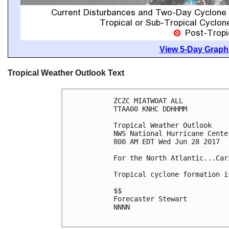
View 5-Day Graphi
Tropical Weather Outlook Text
ZCZC MIATWOAT ALL

TTAA00 KNHC DDHHMM

Tropical Weather Outlook

NWS National Hurricane Cente
800 AM EDT Wed Jun 28 2017

For the North Atlantic...Car
Tropical cyclone formation i
$$

Forecaster Stewart

NNNN
