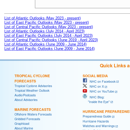
List of Atlantic Outlooks (May 2023 - present)
List of East Pacific Outlooks (May 2023 - present)
List of Central Pacific Outlooks (May 2023 - present)
List of Atlantic Outlooks (July 2014 - April 2023)
List of East Pacific Outlooks (July 2014 - April 2023)
List of Central Pacific Outlooks (June 2019 - April 2023)
List of Atlantic Outlooks (June 2009 - June 2014)
List of East Pacific Outlooks (June 2009 - June 2014)
Quick Links 
TROPICAL CYCLONE
SOCIAL MEDIA
FORECASTS
NHC on Facebook
Tropical Cyclone Advisories
NHC on X
Tropical Weather Outlook
NHC on YouTube
Audio/Podcasts
NHC Blog:
About Advisories
"Inside the Eye"
MARINE FORECASTS
HURRICANE PREPAREDNE
Offshore Waters Forecasts
Preparedness Guide
Gridded Forecasts
Hurricane Hazards
Graphicast
Watches and Warnings
About Marine