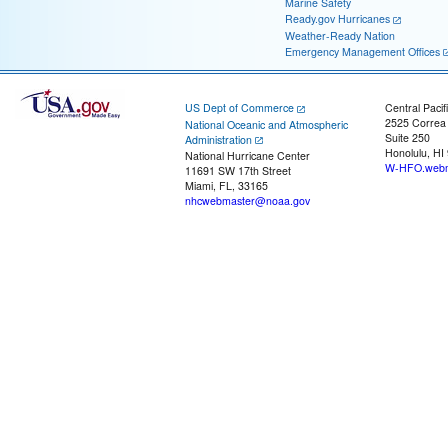
Marine Safety
Ready.gov Hurricanes
Weather-Ready Nation
Emergency Management Offices
US Dept of Commerce
Central Pacif
2525 Correa
National Oceanic and Atmospheric
Suite 250
Administration
Honolulu, HI
National Hurricane Center
W-HFO.webm
11691 SW 17th Street
Miami, FL, 33165
nhcwebmaster@noaa.gov