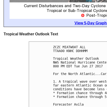
View 5-Day Graphi
Tropical Weather Outlook Text
ZCZC MIATWOAT ALL

TTAA00 KNHC DDHHMM

Tropical Weather Outlook

NWS National Hurricane Cente
800 PM EDT Tue Jun 27 2017

For the North Atlantic...Car
1. A tropical wave over west
far eastern Atlantic Ocean o
conditions have become less 
* Formation chance through 4
* Formation chance through 5
Forecaster Avila
