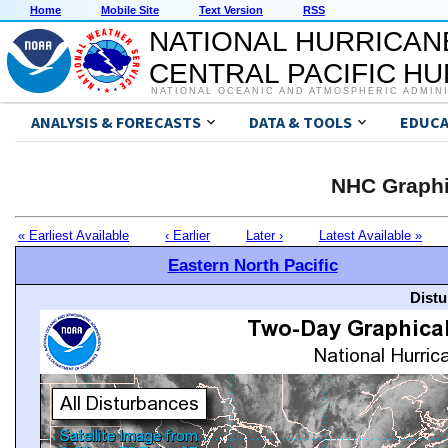
Home
Mobile Site
Text Version
RSS
NATIONAL HURRICAN
CENTRAL PACIFIC H
NATIONAL OCEANIC AND ATMOSPHERIC ADMIN
ANALYSIS & FORECASTS
DATA & TOOLS
EDUCA
NHC Graphi
« Earliest Available
‹ Earlier
Later ›
Latest Available »
Eastern North Pacific
Distu