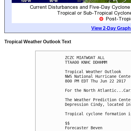
View 2-Day Graphi
Tropical Weather Outlook Text
ZCZC MIATWOAT ALL

TTAA00 KNHC DDHHMM

Tropical Weather Outlook

NWS National Hurricane Cente
800 PM EDT Thu Jun 22 2017

For the North Atlantic...Car
The Weather Prediction Cente
Depression Cindy, located in
Tropical cyclone formation i
$$

Forecaster Beven
