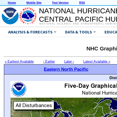
Home
Mobile Site
Text Version
RSS
NATIONAL HURRICAN
CENTRAL PACIFIC H
NATIONAL OCEANIC AND ATMOSPHERIC ADMIN
ANALYSIS & FORECASTS
DATA & TOOLS
EDUCA
NHC Graphi
« Earliest Available
‹ Earlier
Later ›
Latest Available »
Eastern North Pacific
Dis