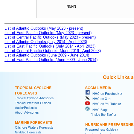
NNNN

List of Atlantic Outlooks (May 2023 - present)
List of East Pacific Outlooks (May 2023 - present)
List of Central Pacific Outlooks (May 2023 - present)
List of Atlantic Outlooks (July 2014 - April 2023)
List of East Pacific Outlooks (July 2014 - April 2023)
List of Central Pacific Outlooks (June 2019 - April 2023)
List of Atlantic Outlooks (June 2009 - June 2014)
List of East Pacific Outlooks (June 2009 - June 2014)
Quick Links 
TROPICAL CYCLONE
SOCIAL MEDIA
FORECASTS
NHC on Facebook
Tropical Cyclone Advisories
NHC on X
Tropical Weather Outlook
NHC on YouTube
Audio/Podcasts
NHC Blog:
About Advisories
"Inside the Eye"
MARINE FORECASTS
HURRICANE PREPAREDNE
Offshore Waters Forecasts
Preparedness Guide
Gridded Forecasts