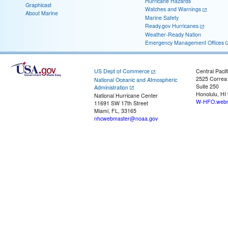
Hurricane Hazards
Graphicast
Watches and Warnings
About Marine
Marine Safety
Ready.gov Hurricanes
Weather-Ready Nation
Emergency Management Offices
US Dept of Commerce
Central Pacif
2525 Correa
National Oceanic and Atmospheric
Suite 250
Administration
Honolulu, HI
National Hurricane Center
W-HFO.webm
11691 SW 17th Street
Miami, FL, 33165
nhcwebmaster@noaa.gov