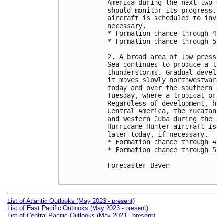
America during the next two 
should monitor its progress.
aircraft is scheduled to inv
necessary.

* Formation chance through 4
* Formation chance through 5
2. A broad area of low press
Sea continues to produce a l
thunderstorms. Gradual devel
it moves slowly northwestwar
today and over the southern 
Tuesday, where a tropical or
Regardless of development, h
Central America, the Yucatan
and western Cuba during the 
Hurricane Hunter aircraft is
later today, if necessary.

* Formation chance through 4
* Formation chance through 5
Forecaster Beven

List of Atlantic Outlooks (May 2023 - present)
List of East Pacific Outlooks (May 2023 - present)
List of Central Pacific Outlooks (May 2023 - present)