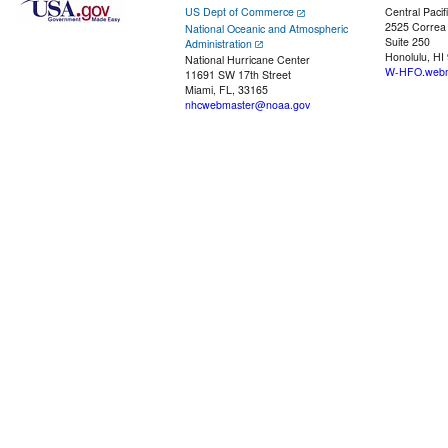
US Dept of Commerce
Central Pacif
2525 Correa
National Oceanic and Atmospheric
Suite 250
Administration
Honolulu, HI
National Hurricane Center
W-HFO.webm
11691 SW 17th Street
Miami, FL, 33165
nhcwebmaster@noaa.gov