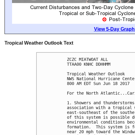
View 5-Day Graphi
Tropical Weather Outlook Text
ZCZC MIATWOAT ALL

TTAA00 KNHC DDHHMM

Tropical Weather Outlook

NWS National Hurricane Cente
800 AM EDT Sun Jun 18 2017

For the North Atlantic...Car
1. Showers and thunderstorms
association with a tropical 
east-southeast of the southe
of this system is possible d
environmental conditions bec
formation.  This system is f
near 20 mph toward the Windw