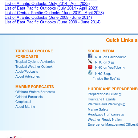
List of Atlantic Outlooks (July 2014 - April 2023)
List of East Pacific Outlooks (July 2014 - April 2023)
List of Central Pacific Outlooks (June 2019 - April 2023)
List of Atlantic Outlooks (June 2009 - June 2014)
List of East Pacific Outlooks (June 2009 - June 2014)
Quick Links 
TROPICAL CYCLONE
SOCIAL MEDIA
FORECASTS
NHC on Facebook
Tropical Cyclone Advisories
NHC on X
Tropical Weather Outlook
NHC on YouTube
Audio/Podcasts
NHC Blog:
About Advisories
"Inside the Eye"
MARINE FORECASTS
HURRICANE PREPAREDNE
Offshore Waters Forecasts
Preparedness Guide
Gridded Forecasts
Hurricane Hazards
Graphicast
Watches and Warnings
About Marine
Marine Safety
Ready.gov Hurricanes
Weather-Ready Nation
Emergency Management Offices