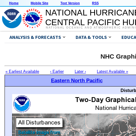
Home
Mobile Site
Text Version
RSS
NATIONAL HURRICAN
CENTRAL PACIFIC H
NATIONAL OCEANIC AND ATMOSPHERIC ADMIN
ANALYSIS & FORECASTS
DATA & TOOLS
EDUCA
NHC Graphi
« Earliest Available
‹ Earlier
Later ›
Latest Available »
Eastern North Pacific
Distur