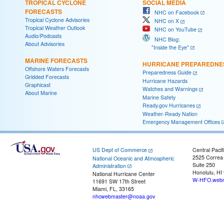
TROPICAL CYCLONE
SOCIAL MEDIA
FORECASTS
NHC on Facebook
Tropical Cyclone Advisories
NHC on X
Tropical Weather Outlook
NHC on YouTube
Audio/Podcasts
NHC Blog:
About Advisories
"Inside the Eye"
MARINE FORECASTS
HURRICANE PREPAREDNE
Offshore Waters Forecasts
Preparedness Guide
Gridded Forecasts
Hurricane Hazards
Graphicast
Watches and Warnings
About Marine
Marine Safety
Ready.gov Hurricanes
Weather-Ready Nation
Emergency Management Offices
US Dept of Commerce
Central Pacif
2525 Correa
National Oceanic and Atmospheric
Suite 250
Administration
Honolulu, HI
National Hurricane Center
W-HFO.webm
11691 SW 17th Street
Miami, FL, 33165
nhcwebmaster@noaa.gov