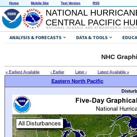
Home
Mobile Site
Text Version
RSS
NATIONAL HURRICAN
CENTRAL PACIFIC H
NATIONAL OCEANIC AND ATMOSPHERIC ADMIN
ANALYSIS & FORECASTS
DATA & TOOLS
EDUCA
NHC Graphi
« Earliest Available
‹ Earlier
Later ›
Latest Available »
Eastern North Pacific
Distur