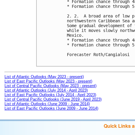
* Formation chance through 4
* Formation chance through 5
2. 2.  A broad area of low p
northwestern Caribbean Sea a
Some gradual development of 
while it moves slowly northw
Mexico.

* Formation chance through 4
* Formation chance through 5
Forecaster Roth/Cangialosi

List of Atlantic Outlooks (May 2023 - present)
List of East Pacific Outlooks (May 2023 - present)
List of Central Pacific Outlooks (May 2023 - present)
List of Atlantic Outlooks (July 2014 - April 2023)
List of East Pacific Outlooks (July 2014 - April 2023)
List of Central Pacific Outlooks (June 2019 - April 2023)
List of Atlantic Outlooks (June 2009 - June 2014)
List of East Pacific Outlooks (June 2009 - June 2014)
Quick Links 