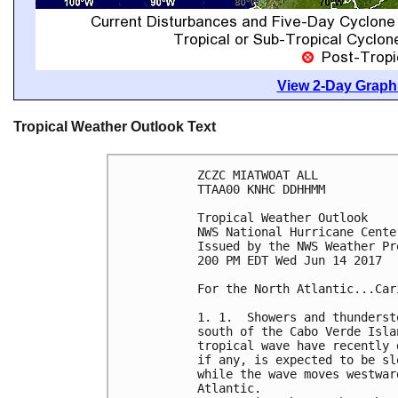
View 2-Day Graphi
Tropical Weather Outlook Text
ZCZC MIATWOAT ALL

TTAA00 KNHC DDHHMM

Tropical Weather Outlook

NWS National Hurricane Cente
Issued by the NWS Weather Pr
200 PM EDT Wed Jun 14 2017

For the North Atlantic...Car
1. 1.  Showers and thunderst
south of the Cabo Verde Isla
tropical wave have recently 
if any, is expected to be sl
while the wave moves westwar
Atlantic.
