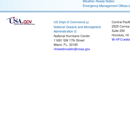
Weather-Ready Nation
Emergency Management Offices
US Dept of Commerce
Central Pacif
2525 Correa
National Oceanic and Atmospheric
Suite 250
Administration
Honolulu, HI
National Hurricane Center
W-HFO.webm
11691 SW 17th Street
Miami, FL, 33165
nhcwebmaster@noaa.gov