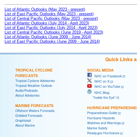
List of Atlantic Outlooks (May 2023 - present)
List of East Pacific Outlooks (May 2023 - present)
List of Central Pacific Outlooks (May 2023 - present)
List of Atlantic Outlooks (July 2014 - April 2023)
List of East Pacific Outlooks (July 2014 - April 2023)
List of Central Pacific Outlooks (June 2019 - April 2023)
List of Atlantic Outlooks (June 2009 - June 2014)
List of East Pacific Outlooks (June 2009 - June 2014)
Quick Links 
TROPICAL CYCLONE
SOCIAL MEDIA
FORECASTS
NHC on Facebook
Tropical Cyclone Advisories
NHC on X
Tropical Weather Outlook
NHC on YouTube
Audio/Podcasts
NHC Blog:
About Advisories
"Inside the Eye"
MARINE FORECASTS
HURRICANE PREPAREDNE
Offshore Waters Forecasts
Preparedness Guide
Gridded Forecasts
Hurricane Hazards
Graphicast
Watches and Warnings
About Marine
Marine Safety
Ready.gov Hurricanes