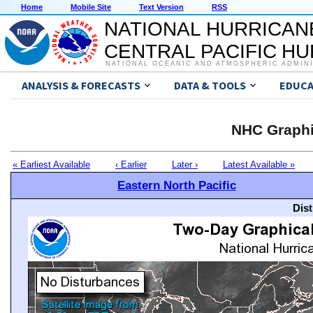
Home
Mobile Site
Text Version
RSS
NATIONAL HURRICAN
CENTRAL PACIFIC H
NATIONAL OCEANIC AND ATMOSPHERIC ADMIN
ANALYSIS & FORECASTS
DATA & TOOLS
EDUCA
NHC Graphi
« Earliest Available
‹ Earlier
Later ›
Latest Available »
Eastern North Pacific
Dis