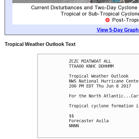
View 5-Day Graphi
Tropical Weather Outlook Text
ZCZC MIATWOAT ALL

TTAA00 KNHC DDHHMM

Tropical Weather Outlook

NWS National Hurricane Cente
200 PM EDT Thu Jun 8 2017

For the North Atlantic...Car
Tropical cyclone formation i
$$

Forecaster Avila

NNNN
