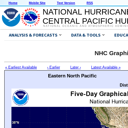
Home
Mobile Site
Text Version
RSS
NATIONAL HURRICAN
CENTRAL PACIFIC H
NATIONAL OCEANIC AND ATMOSPHERIC ADMIN
ANALYSIS & FORECASTS
DATA & TOOLS
EDUCA
NHC Graphi
« Earliest Available
‹ Earlier
Later ›
Latest Available »
Eastern North Pacific
Dis