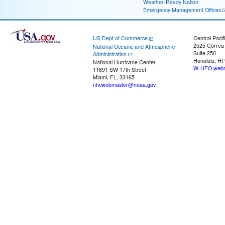
Weather-Ready Nation
Emergency Management Offices
US Dept of Commerce
Central Pacif
2525 Correa
National Oceanic and Atmospheric
Suite 250
Administration
Honolulu, HI
National Hurricane Center
W-HFO.webm
11691 SW 17th Street
Miami, FL, 33165
nhcwebmaster@noaa.gov