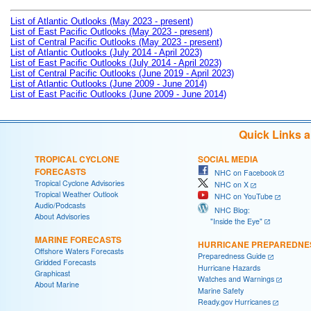
List of Atlantic Outlooks (May 2023 - present)
List of East Pacific Outlooks (May 2023 - present)
List of Central Pacific Outlooks (May 2023 - present)
List of Atlantic Outlooks (July 2014 - April 2023)
List of East Pacific Outlooks (July 2014 - April 2023)
List of Central Pacific Outlooks (June 2019 - April 2023)
List of Atlantic Outlooks (June 2009 - June 2014)
List of East Pacific Outlooks (June 2009 - June 2014)
Quick Links 
TROPICAL CYCLONE
SOCIAL MEDIA
FORECASTS
NHC on Facebook
Tropical Cyclone Advisories
NHC on X
Tropical Weather Outlook
NHC on YouTube
Audio/Podcasts
NHC Blog:
About Advisories
"Inside the Eye"
MARINE FORECASTS
HURRICANE PREPAREDNE
Offshore Waters Forecasts
Preparedness Guide
Gridded Forecasts
Hurricane Hazards
Graphicast
Watches and Warnings
About Marine
Marine Safety
Ready.gov Hurricanes