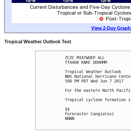
View 2-Day Graphi
Tropical Weather Outlook Text
ZCZC MIATWOEP ALL

TTAA00 KNHC DDHHMM

Tropical Weather Outlook

NWS National Hurricane Cente
500 PM PDT Wed Jun 7 2017

For the eastern North Pacifi
Tropical cyclone formation i
$$

Forecaster Cangialosi

NNNN
