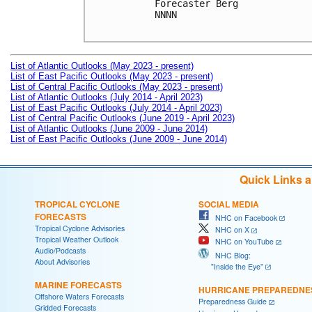
Forecaster Berg

NNNN

List of Atlantic Outlooks (May 2023 - present)
List of East Pacific Outlooks (May 2023 - present)
List of Central Pacific Outlooks (May 2023 - present)
List of Atlantic Outlooks (July 2014 - April 2023)
List of East Pacific Outlooks (July 2014 - April 2023)
List of Central Pacific Outlooks (June 2019 - April 2023)
List of Atlantic Outlooks (June 2009 - June 2014)
List of East Pacific Outlooks (June 2009 - June 2014)
Quick Links 
TROPICAL CYCLONE
SOCIAL MEDIA
FORECASTS
NHC on Facebook
Tropical Cyclone Advisories
NHC on X
Tropical Weather Outlook
NHC on YouTube
Audio/Podcasts
NHC Blog:
About Advisories
"Inside the Eye"
MARINE FORECASTS
HURRICANE PREPAREDNE
Offshore Waters Forecasts
Preparedness Guide
Gridded Forecasts