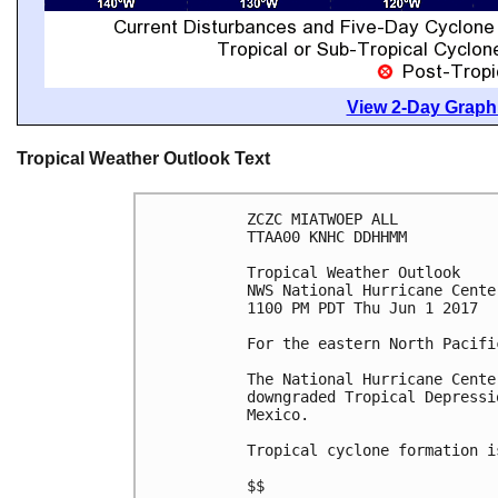
View 2-Day Graphi
Tropical Weather Outlook Text
ZCZC MIATWOEP ALL

TTAA00 KNHC DDHHMM

Tropical Weather Outlook

NWS National Hurricane Cente
1100 PM PDT Thu Jun 1 2017

For the eastern North Pacifi
The National Hurricane Cente
downgraded Tropical Depressi
Mexico.

Tropical cyclone formation i
$$
