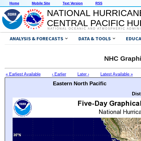
Home
Mobile Site
Text Version
RSS
NATIONAL HURRICAN
CENTRAL PACIFIC H
NATIONAL OCEANIC AND ATMOSPHERIC ADMIN
ANALYSIS & FORECASTS
DATA & TOOLS
EDUCA
NHC Graphi
« Earliest Available
‹ Earlier
Later ›
Latest Available »
Eastern North Pacific
Dis