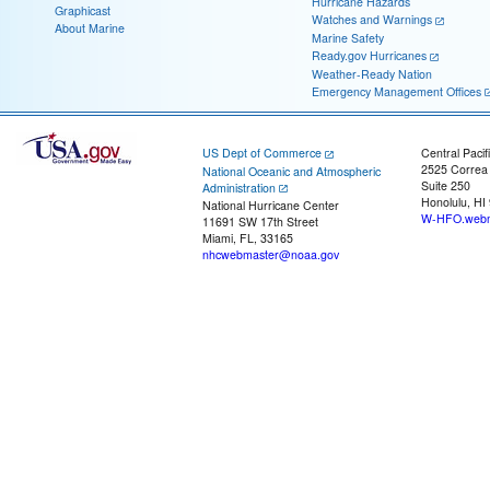
Hurricane Hazards
Graphicast
Watches and Warnings
About Marine
Marine Safety
Ready.gov Hurricanes
Weather-Ready Nation
Emergency Management Offices
US Dept of Commerce
Central Pacif
2525 Correa
National Oceanic and Atmospheric
Suite 250
Administration
Honolulu, HI
National Hurricane Center
W-HFO.webm
11691 SW 17th Street
Miami, FL, 33165
nhcwebmaster@noaa.gov