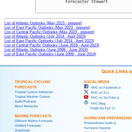
Forecaster Stewart

List of Atlantic Outlooks (May 2023 - present)
List of East Pacific Outlooks (May 2023 - present)
List of Central Pacific Outlooks (May 2023 - present)
List of Atlantic Outlooks (July 2014 - April 2023)
List of East Pacific Outlooks (July 2014 - April 2023)
List of Central Pacific Outlooks (June 2019 - April 2023)
List of Atlantic Outlooks (June 2009 - June 2014)
List of East Pacific Outlooks (June 2009 - June 2014)
Quick Links 
TROPICAL CYCLONE
SOCIAL MEDIA
FORECASTS
NHC on Facebook
Tropical Cyclone Advisories
NHC on X
Tropical Weather Outlook
NHC on YouTube
Audio/Podcasts
NHC Blog:
About Advisories
"Inside the Eye"
MARINE FORECASTS
HURRICANE PREPAREDNE
Offshore Waters Forecasts
Preparedness Guide
Gridded Forecasts
Hurricane Hazards
Graphicast