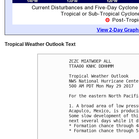
View 2-Day Graphi
Tropical Weather Outlook Text
ZCZC MIATWOEP ALL

TTAA00 KNHC DDHHMM

Tropical Weather Outlook

NWS National Hurricane Cente
500 AM PDT Mon May 29 2017

For the eastern North Pacifi
1. A broad area of low press
Acapulco, Mexico, is produci
Some slow development of thi
next several days while it d
* Formation chance through 4
* Formation chance through 5