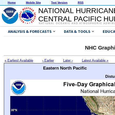
Home
Mobile Site
Text Version
RSS
NATIONAL HURRICAN
CENTRAL PACIFIC H
NATIONAL OCEANIC AND ATMOSPHERIC ADMIN
ANALYSIS & FORECASTS
DATA & TOOLS
EDUCA
NHC Graphi
« Earliest Available
‹ Earlier
Later ›
Latest Available »
Eastern North Pacific
Distu