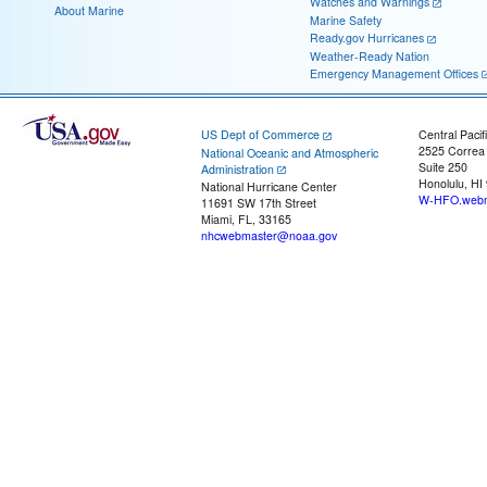
Watches and Warnings
About Marine
Marine Safety
Ready.gov Hurricanes
Weather-Ready Nation
Emergency Management Offices
US Dept of Commerce
Central Pacif
2525 Correa
National Oceanic and Atmospheric
Suite 250
Administration
Honolulu, HI
National Hurricane Center
W-HFO.webm
11691 SW 17th Street
Miami, FL, 33165
nhcwebmaster@noaa.gov