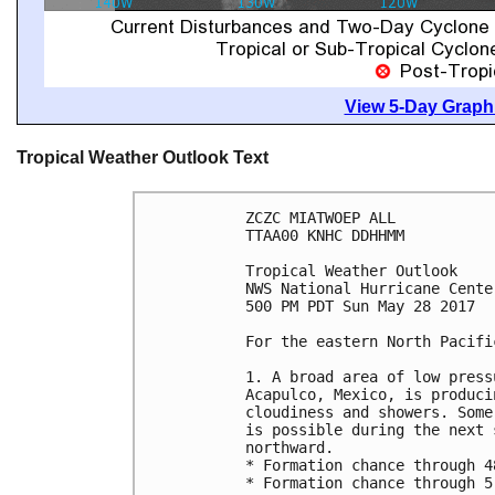
View 5-Day Graphi
Tropical Weather Outlook Text
ZCZC MIATWOEP ALL

TTAA00 KNHC DDHHMM

Tropical Weather Outlook

NWS National Hurricane Cente
500 PM PDT Sun May 28 2017

For the eastern North Pacifi
1. A broad area of low press
Acapulco, Mexico, is produci
cloudiness and showers. Some
is possible during the next 
northward.

* Formation chance through 4
* Formation chance through 5