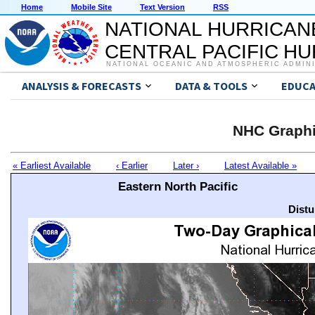
Home
Mobile Site
Text Version
RSS
NATIONAL HURRICAN
CENTRAL PACIFIC H
NATIONAL OCEANIC AND ATMOSPHERIC ADMIN
ANALYSIS & FORECASTS
DATA & TOOLS
EDUCA
NHC Graphi
« Earliest Available
‹ Earlier
Later ›
Latest Available »
Eastern North Pacific
Distu