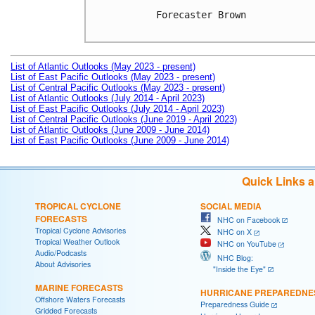
Forecaster Brown

List of Atlantic Outlooks (May 2023 - present)
List of East Pacific Outlooks (May 2023 - present)
List of Central Pacific Outlooks (May 2023 - present)
List of Atlantic Outlooks (July 2014 - April 2023)
List of East Pacific Outlooks (July 2014 - April 2023)
List of Central Pacific Outlooks (June 2019 - April 2023)
List of Atlantic Outlooks (June 2009 - June 2014)
List of East Pacific Outlooks (June 2009 - June 2014)
Quick Links 
TROPICAL CYCLONE
SOCIAL MEDIA
FORECASTS
NHC on Facebook
Tropical Cyclone Advisories
NHC on X
Tropical Weather Outlook
NHC on YouTube
Audio/Podcasts
NHC Blog:
About Advisories
"Inside the Eye"
MARINE FORECASTS
HURRICANE PREPAREDNE
Offshore Waters Forecasts
Preparedness Guide
Gridded Forecasts