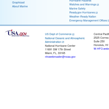
Hurricane Hazards
Graphicast
Watches and Warnings
About Marine
Marine Safety
Ready.gov Hurricanes
Weather-Ready Nation
Emergency Management Offices
US Dept of Commerce
Central Pacif
2525 Correa
National Oceanic and Atmospheric
Suite 250
Administration
Honolulu, HI
National Hurricane Center
W-HFO.webm
11691 SW 17th Street
Miami, FL, 33165
nhcwebmaster@noaa.gov