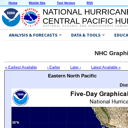
Home
Mobile Site
Text Version
RSS
NATIONAL HURRICAN
CENTRAL PACIFIC H
NATIONAL OCEANIC AND ATMOSPHERIC ADMIN
ANALYSIS & FORECASTS
DATA & TOOLS
EDUCA
NHC Graphi
« Earliest Available
‹ Earlier
Later ›
Latest Available »
Eastern North Pacific
Dis