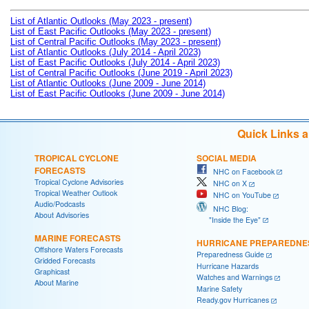
List of Atlantic Outlooks (May 2023 - present)
List of East Pacific Outlooks (May 2023 - present)
List of Central Pacific Outlooks (May 2023 - present)
List of Atlantic Outlooks (July 2014 - April 2023)
List of East Pacific Outlooks (July 2014 - April 2023)
List of Central Pacific Outlooks (June 2019 - April 2023)
List of Atlantic Outlooks (June 2009 - June 2014)
List of East Pacific Outlooks (June 2009 - June 2014)
Quick Links 
TROPICAL CYCLONE
SOCIAL MEDIA
FORECASTS
NHC on Facebook
Tropical Cyclone Advisories
NHC on X
Tropical Weather Outlook
NHC on YouTube
Audio/Podcasts
NHC Blog:
About Advisories
"Inside the Eye"
MARINE FORECASTS
HURRICANE PREPAREDNE
Offshore Waters Forecasts
Preparedness Guide
Gridded Forecasts
Hurricane Hazards
Graphicast
Watches and Warnings
About Marine
Marine Safety
Ready.gov Hurricanes