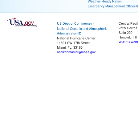
Weather-Ready Nation
Emergency Management Offices
US Dept of Commerce
Central Pacif
2525 Correa
National Oceanic and Atmospheric
Suite 250
Administration
Honolulu, HI
National Hurricane Center
W-HFO.webm
11691 SW 17th Street
Miami, FL, 33165
nhcwebmaster@noaa.gov