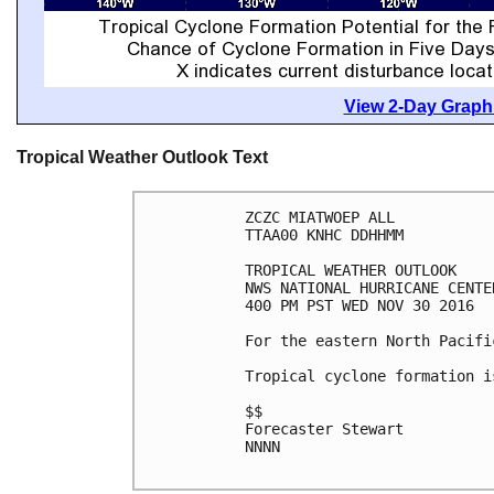
View 2-Day Graphi
Tropical Weather Outlook Text
ZCZC MIATWOEP ALL

TTAA00 KNHC DDHHMM

TROPICAL WEATHER OUTLOOK

NWS NATIONAL HURRICANE CENTE
400 PM PST WED NOV 30 2016

For the eastern North Pacifi
Tropical cyclone formation i
$$

Forecaster Stewart

NNNN
