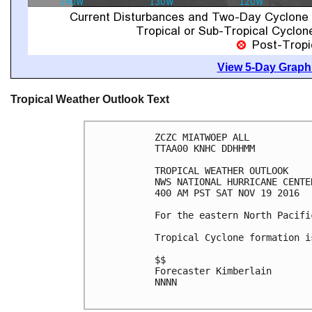
View 5-Day Graphi
Tropical Weather Outlook Text
ZCZC MIATWOEP ALL

TTAA00 KNHC DDHHMM

TROPICAL WEATHER OUTLOOK

NWS NATIONAL HURRICANE CENTE
400 AM PST SAT NOV 19 2016

For the eastern North Pacifi
Tropical Cyclone formation i
$$

Forecaster Kimberlain

NNNN
