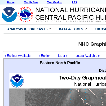
Home
Mobile Site
Text Version
RSS
NATIONAL HURRICAN
CENTRAL PACIFIC H
NATIONAL OCEANIC AND ATMOSPHERIC ADMIN
ANALYSIS & FORECASTS
DATA & TOOLS
EDUCA
NHC Graphi
« Earliest Available
‹ Earlier
Later ›
Latest Available »
Eastern North Pacific
Dis