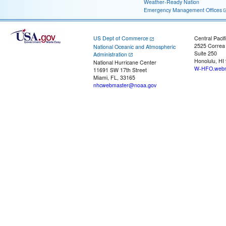
Weather-Ready Nation
Emergency Management Offices
US Dept of Commerce
Central Pacif
2525 Correa
National Oceanic and Atmospheric
Suite 250
Administration
Honolulu, HI
National Hurricane Center
W-HFO.webm
11691 SW 17th Street
Miami, FL, 33165
nhcwebmaster@noaa.gov