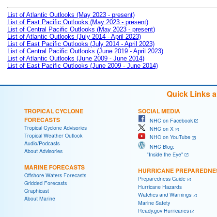
List of Atlantic Outlooks (May 2023 - present)
List of East Pacific Outlooks (May 2023 - present)
List of Central Pacific Outlooks (May 2023 - present)
List of Atlantic Outlooks (July 2014 - April 2023)
List of East Pacific Outlooks (July 2014 - April 2023)
List of Central Pacific Outlooks (June 2019 - April 2023)
List of Atlantic Outlooks (June 2009 - June 2014)
List of East Pacific Outlooks (June 2009 - June 2014)
Quick Links 
TROPICAL CYCLONE
SOCIAL MEDIA
FORECASTS
NHC on Facebook
Tropical Cyclone Advisories
NHC on X
Tropical Weather Outlook
NHC on YouTube
Audio/Podcasts
NHC Blog:
About Advisories
"Inside the Eye"
MARINE FORECASTS
HURRICANE PREPAREDNE
Offshore Waters Forecasts
Preparedness Guide
Gridded Forecasts
Hurricane Hazards
Graphicast
Watches and Warnings
About Marine
Marine Safety
Ready.gov Hurricanes