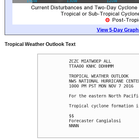
View 5-Day Graphi
Tropical Weather Outlook Text
ZCZC MIATWOEP ALL

TTAA00 KNHC DDHHMM

TROPICAL WEATHER OUTLOOK

NWS NATIONAL HURRICANE CENTE
1000 PM PST MON NOV 7 2016

For the eastern North Pacifi
Tropical cyclone formation i
$$

Forecaster Cangialosi

NNNN
