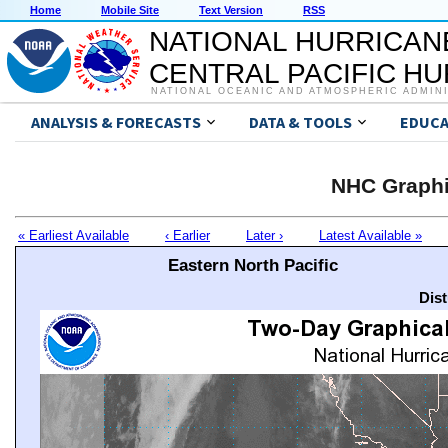
Home
Mobile Site
Text Version
RSS
NATIONAL HURRICAN
CENTRAL PACIFIC H
NATIONAL OCEANIC AND ATMOSPHERIC ADMIN
ANALYSIS & FORECASTS
DATA & TOOLS
EDUCA
NHC Graphi
« Earliest Available
‹ Earlier
Later ›
Latest Available »
Eastern North Pacific
Dis