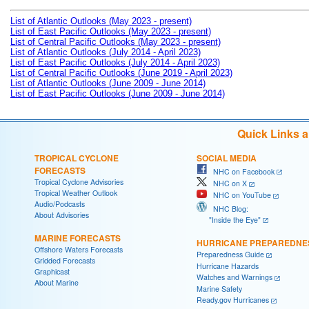
List of Atlantic Outlooks (May 2023 - present)
List of East Pacific Outlooks (May 2023 - present)
List of Central Pacific Outlooks (May 2023 - present)
List of Atlantic Outlooks (July 2014 - April 2023)
List of East Pacific Outlooks (July 2014 - April 2023)
List of Central Pacific Outlooks (June 2019 - April 2023)
List of Atlantic Outlooks (June 2009 - June 2014)
List of East Pacific Outlooks (June 2009 - June 2014)
Quick Links 
TROPICAL CYCLONE
SOCIAL MEDIA
FORECASTS
NHC on Facebook
Tropical Cyclone Advisories
NHC on X
Tropical Weather Outlook
NHC on YouTube
Audio/Podcasts
NHC Blog:
About Advisories
"Inside the Eye"
MARINE FORECASTS
HURRICANE PREPAREDNE
Offshore Waters Forecasts
Preparedness Guide
Gridded Forecasts
Hurricane Hazards
Graphicast
Watches and Warnings
About Marine
Marine Safety
Ready.gov Hurricanes