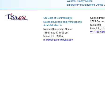
Weather-Ready Nation
Emergency Management Offices
US Dept of Commerce
Central Pacif
2525 Correa
National Oceanic and Atmospheric
Suite 250
Administration
Honolulu, HI
National Hurricane Center
W-HFO.webm
11691 SW 17th Street
Miami, FL, 33165
nhcwebmaster@noaa.gov