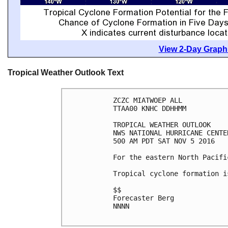
View 2-Day Graphi
Tropical Weather Outlook Text
ZCZC MIATWOEP ALL

TTAA00 KNHC DDHHMM

TROPICAL WEATHER OUTLOOK

NWS NATIONAL HURRICANE CENTE
500 AM PDT SAT NOV 5 2016

For the eastern North Pacifi
Tropical cyclone formation i
$$

Forecaster Berg

NNNN
