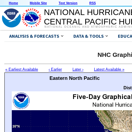
Home
Mobile Site
Text Version
RSS
NATIONAL HURRICAN
CENTRAL PACIFIC H
NATIONAL OCEANIC AND ATMOSPHERIC ADMIN
ANALYSIS & FORECASTS
DATA & TOOLS
EDUCA
NHC Graphi
« Earliest Available
‹ Earlier
Later ›
Latest Available »
Eastern North Pacific
Dis