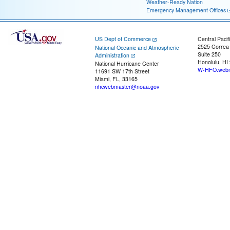
Weather-Ready Nation
Emergency Management Offices
US Dept of Commerce
Central Pacif
2525 Correa
National Oceanic and Atmospheric
Suite 250
Administration
Honolulu, HI
National Hurricane Center
W-HFO.webm
11691 SW 17th Street
Miami, FL, 33165
nhcwebmaster@noaa.gov