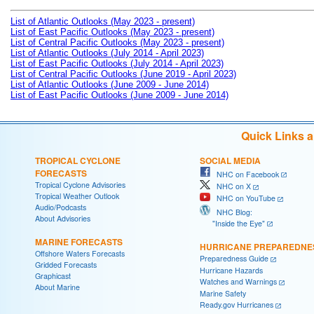
List of Atlantic Outlooks (May 2023 - present)
List of East Pacific Outlooks (May 2023 - present)
List of Central Pacific Outlooks (May 2023 - present)
List of Atlantic Outlooks (July 2014 - April 2023)
List of East Pacific Outlooks (July 2014 - April 2023)
List of Central Pacific Outlooks (June 2019 - April 2023)
List of Atlantic Outlooks (June 2009 - June 2014)
List of East Pacific Outlooks (June 2009 - June 2014)
Quick Links 
TROPICAL CYCLONE
SOCIAL MEDIA
FORECASTS
NHC on Facebook
Tropical Cyclone Advisories
NHC on X
Tropical Weather Outlook
NHC on YouTube
Audio/Podcasts
NHC Blog:
About Advisories
"Inside the Eye"
MARINE FORECASTS
HURRICANE PREPAREDNE
Offshore Waters Forecasts
Preparedness Guide
Gridded Forecasts
Hurricane Hazards
Graphicast
Watches and Warnings
About Marine
Marine Safety
Ready.gov Hurricanes