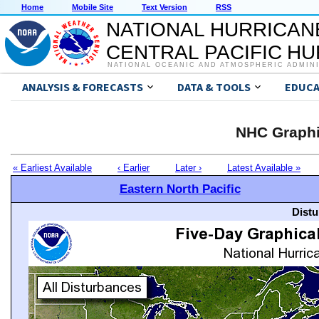
Home
Mobile Site
Text Version
RSS
NATIONAL HURRICAN
CENTRAL PACIFIC H
NATIONAL OCEANIC AND ATMOSPHERIC ADMIN
ANALYSIS & FORECASTS
DATA & TOOLS
EDUCA
NHC Graphi
« Earliest Available
‹ Earlier
Later ›
Latest Available »
Eastern North Pacific
Distu