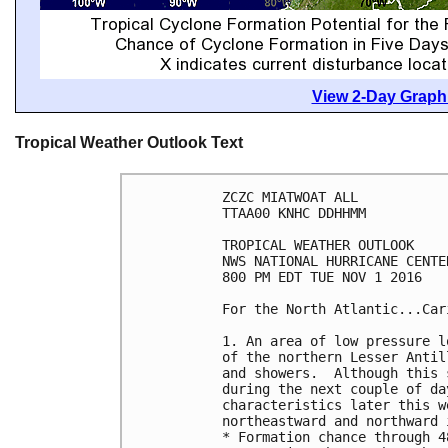
View 2-Day Graphi
Tropical Weather Outlook Text
ZCZC MIATWOAT ALL

TTAA00 KNHC DDHHMM

TROPICAL WEATHER OUTLOOK

NWS NATIONAL HURRICANE CENTE
800 PM EDT TUE NOV 1 2016

For the North Atlantic...Car
1. An area of low pressure l
of the northern Lesser Antil
and showers.  Although this 
during the next couple of da
characteristics later this w
northeastward and northward 
* Formation chance through 4