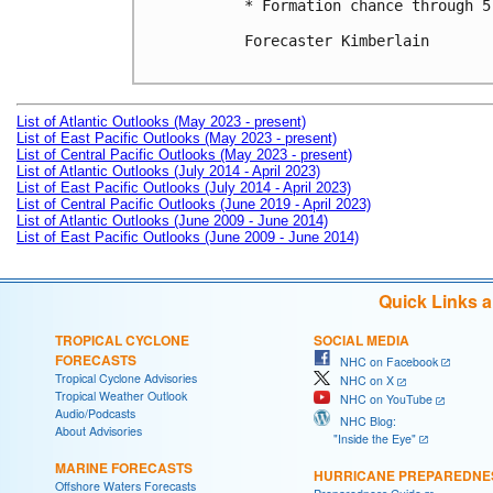
* Formation chance through 5
Forecaster Kimberlain

List of Atlantic Outlooks (May 2023 - present)
List of East Pacific Outlooks (May 2023 - present)
List of Central Pacific Outlooks (May 2023 - present)
List of Atlantic Outlooks (July 2014 - April 2023)
List of East Pacific Outlooks (July 2014 - April 2023)
List of Central Pacific Outlooks (June 2019 - April 2023)
List of Atlantic Outlooks (June 2009 - June 2014)
List of East Pacific Outlooks (June 2009 - June 2014)
Quick Links 
TROPICAL CYCLONE
SOCIAL MEDIA
FORECASTS
NHC on Facebook
Tropical Cyclone Advisories
NHC on X
Tropical Weather Outlook
NHC on YouTube
Audio/Podcasts
NHC Blog:
About Advisories
"Inside the Eye"
MARINE FORECASTS
HURRICANE PREPAREDNE
Offshore Waters Forecasts