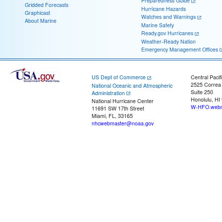
Preparedness Guide
Gridded Forecasts
Hurricane Hazards
Graphicast
Watches and Warnings
About Marine
Marine Safety
Ready.gov Hurricanes
Weather-Ready Nation
Emergency Management Offices
US Dept of Commerce
Central Pacif
2525 Correa
National Oceanic and Atmospheric
Suite 250
Administration
Honolulu, HI
National Hurricane Center
W-HFO.webm
11691 SW 17th Street
Miami, FL, 33165
nhcwebmaster@noaa.gov