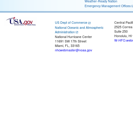
Weather-Ready Nation
Emergency Management Offices
US Dept of Commerce
Central Pacif
2525 Correa
National Oceanic and Atmospheric
Suite 250
Administration
Honolulu, HI
National Hurricane Center
W-HFO.webm
11691 SW 17th Street
Miami, FL, 33165
nhcwebmaster@noaa.gov