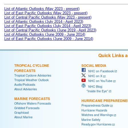
List of Atlantic Outlooks (May 2023 - present)
List of East Pacific Outlooks (May 2023 - present)
List of Central Pacific Outlooks (May 2023 - present)
List of Atlantic Outlooks (July 2014 - April 2023)
List of East Pacific Outlooks (July 2014 - April 2023)
List of Central Pacific Outlooks (June 2019 - April 2023)
List of Atlantic Outlooks (June 2009 - June 2014)
List of East Pacific Outlooks (June 2009 - June 2014)
Quick Links 
TROPICAL CYCLONE
SOCIAL MEDIA
FORECASTS
NHC on Facebook
Tropical Cyclone Advisories
NHC on X
Tropical Weather Outlook
NHC on YouTube
Audio/Podcasts
NHC Blog:
About Advisories
"Inside the Eye"
MARINE FORECASTS
HURRICANE PREPAREDNE
Offshore Waters Forecasts
Preparedness Guide
Gridded Forecasts
Hurricane Hazards
Graphicast
Watches and Warnings
About Marine
Marine Safety
Ready.gov Hurricanes