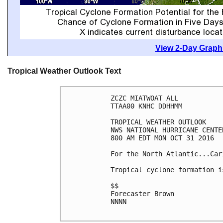
View 2-Day Graphi
Tropical Weather Outlook Text
ZCZC MIATWOAT ALL

TTAA00 KNHC DDHHMM

TROPICAL WEATHER OUTLOOK

NWS NATIONAL HURRICANE CENTE
800 AM EDT MON OCT 31 2016

For the North Atlantic...Car
Tropical cyclone formation i
$$

Forecaster Brown

NNNN
