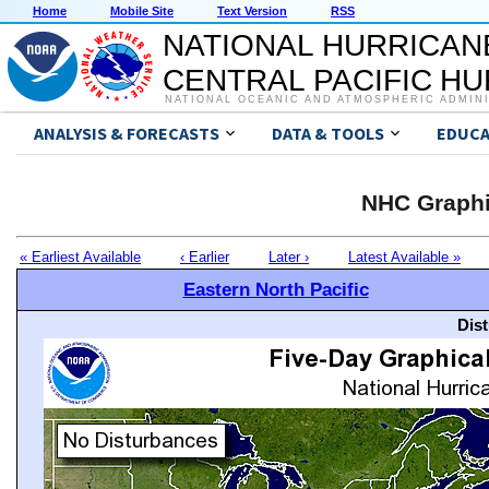
Home
Mobile Site
Text Version
RSS
NATIONAL HURRICAN
CENTRAL PACIFIC H
NATIONAL OCEANIC AND ATMOSPHERIC ADMIN
ANALYSIS & FORECASTS
DATA & TOOLS
EDUCA
NHC Graphi
« Earliest Available
‹ Earlier
Later ›
Latest Available »
Eastern North Pacific
Dis