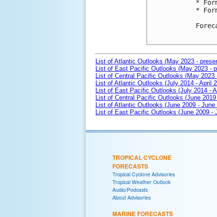
* For
* For
Forec
List of Atlantic Outlooks (May 2023 - prese
List of East Pacific Outlooks (May 2023 - p
List of Central Pacific Outlooks (May 2023 
List of Atlantic Outlooks (July 2014 - April 
List of East Pacific Outlooks (July 2014 - A
List of Central Pacific Outlooks (June 2019 
List of Atlantic Outlooks (June 2009 - June
List of East Pacific Outlooks (June 2009 -
TROPICAL CYCLONE
FORECASTS
Tropical Cyclone Advisories
Tropical Weather Outlook
Audio/Podcasts
About Advisories
MARINE FORECASTS