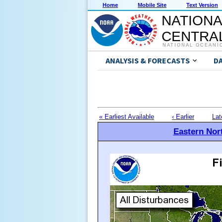
Home
Mobile Site
Text Version
NATIONA
CENTRAL
NATIONAL OCEANI
ANALYSIS & FORECASTS
D
« Earliest Available
‹ Earlier
Lat
Eastern Nort