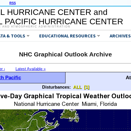
RSS
L HURRICANE CENTER and
 PACIFIC HURRICANE CENTER
C AND ATMOSPHERIC ADMINISTRATION
ATA & TOOLS
EDUCATIONAL RESOURCES
ARCHIVES
NHC Graphical Outlook Archive
er ›
Latest Available »
h Pacific
At
Disturbances:
ALL
[1]