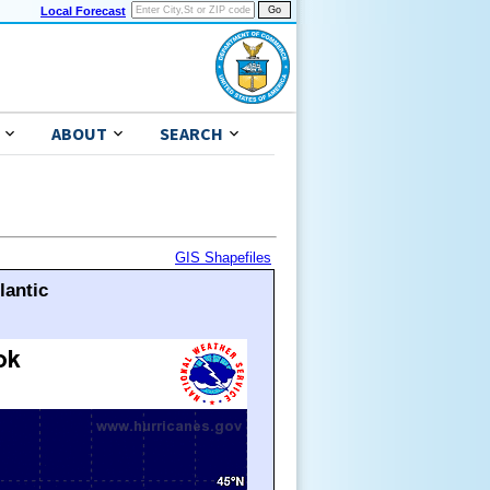
Local Forecast
ABOUT
SEARCH
GIS Shapefiles
lantic