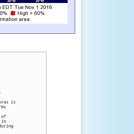


ras is

ms

of

in

uring
