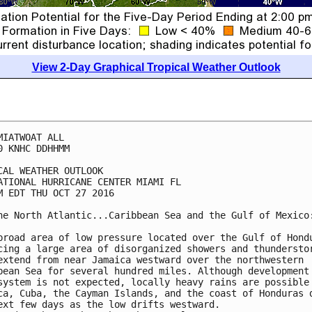
View 2-Day Graphical Tropical Weather Outlook
MIATWOAT ALL

0 KNHC DDHHMM

CAL WEATHER OUTLOOK

ATIONAL HURRICANE CENTER MIAMI FL

M EDT THU OCT 27 2016

he North Atlantic...Caribbean Sea and the Gulf of Mexico:
broad area of low pressure located over the Gulf of Hondu
cing a large area of disorganized showers and thunderstor
extend from near Jamaica westward over the northwestern

bean Sea for several hundred miles. Although development 
system is not expected, locally heavy rains are possible 
ca, Cuba, the Cayman Islands, and the coast of Honduras d
ext few days as the low drifts westward.
