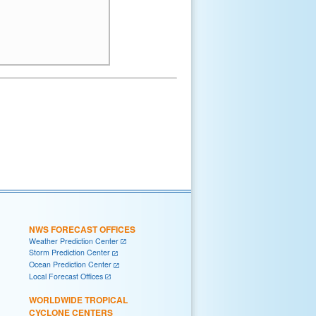
NWS FORECAST OFFICES
Weather Prediction Center
Storm Prediction Center
Ocean Prediction Center
Local Forecast Offices
WORLDWIDE TROPICAL
CYCLONE CENTERS