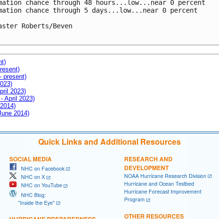
mation chance through 48 hours...low...near 0 percent

mation chance through 5 days...low...near 0 percent

aster Roberts/Beven

nt)
resent)
- present)
2023)
pril 2023)
- April 2023)
 2014)
 June 2014)
Quick Links and Additional Resources
SOCIAL MEDIA
RESEARCH AND
DEVELOPMENT
NHC on Facebook
NOAA Hurricane Research Division
NHC on X
Hurricane and Ocean Testbed
NHC on YouTube
Hurricane Forecast Improvement
NHC Blog:
Program
"Inside the Eye"
OTHER RESOURCES