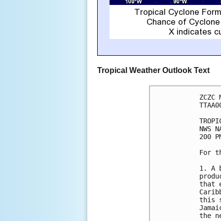
Tropical Weather Outlook Text
ZCZC 
TTAA0
TROPI
NWS N
200 P
For t
1. A 
produ
that 
Carib
this 
Jamai
the n