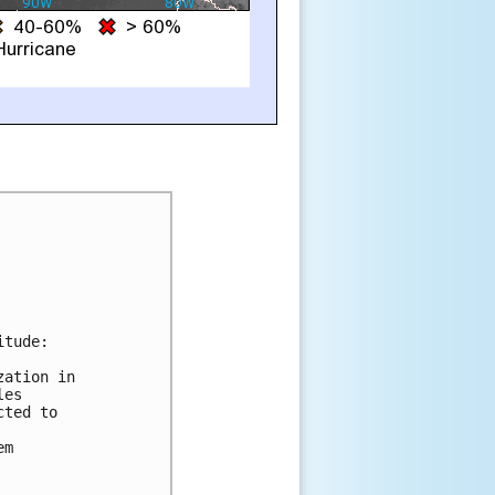
tude:

ation in

es

ted to

m
