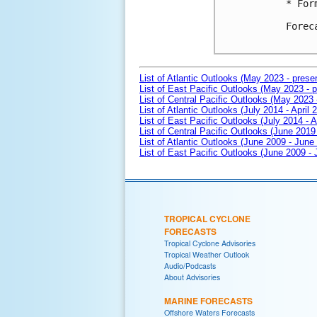
* For
Forec
List of Atlantic Outlooks (May 2023 - prese
List of East Pacific Outlooks (May 2023 - p
List of Central Pacific Outlooks (May 2023 
List of Atlantic Outlooks (July 2014 - April 
List of East Pacific Outlooks (July 2014 - A
List of Central Pacific Outlooks (June 2019 
List of Atlantic Outlooks (June 2009 - June
List of East Pacific Outlooks (June 2009 -
TROPICAL CYCLONE
FORECASTS
Tropical Cyclone Advisories
Tropical Weather Outlook
Audio/Podcasts
About Advisories
MARINE FORECASTS
Offshore Waters Forecasts