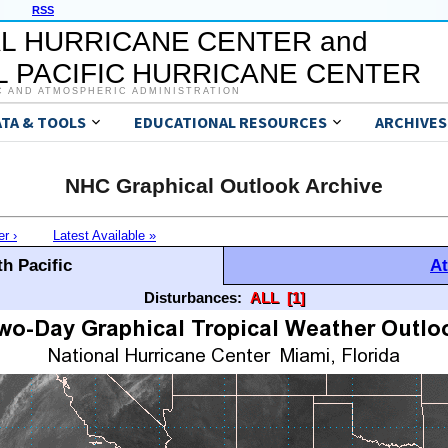
RSS
L HURRICANE CENTER and
 PACIFIC HURRICANE CENTER
C AND ATMOSPHERIC ADMINISTRATION
ATA & TOOLS
EDUCATIONAL RESOURCES
ARCHIVES
NHC Graphical Outlook Archive
er ›
Latest Available »
h Pacific
At
Disturbances:
ALL
[1]