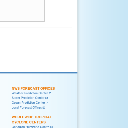
NWS FORECAST OFFICES
Weather Prediction Center
Storm Prediction Center
Ocean Prediction Center
Local Forecast Offices
WORLDWIDE TROPICAL
CYCLONE CENTERS
Canadian Hurricane Centre