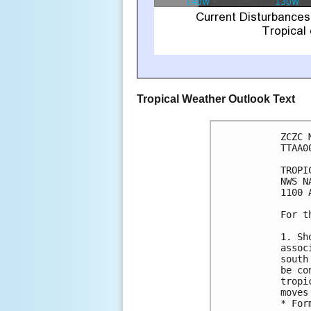
Tropical Weather Outlook Text
ZCZC 
TTAA0
TROPI
NWS N
1100 
For t
1. Sh
assoc
south
be co
tropi
moves
* For