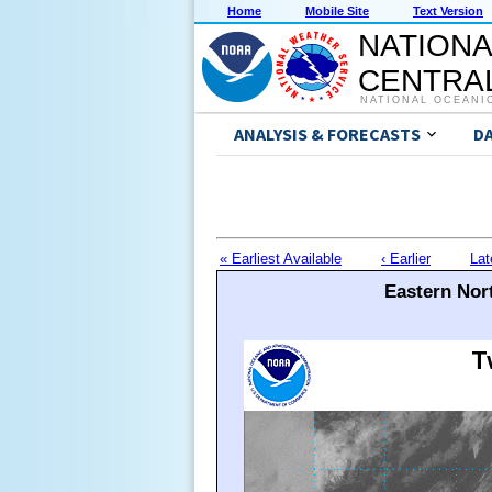
Home
Mobile Site
Text Version
NATIONA
CENTRAL
NATIONAL OCEANI
ANALYSIS & FORECASTS
D
« Earliest Available
‹ Earlier
Lat
Eastern Nort