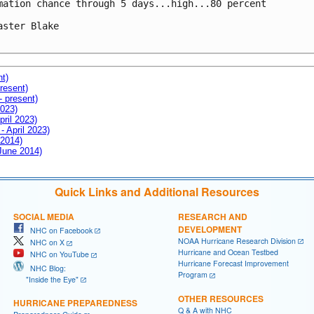
mation chance through 5 days...high...80 percent

aster Blake

nt)
resent)
- present)
2023)
pril 2023)
- April 2023)
 2014)
 June 2014)
Quick Links and Additional Resources
SOCIAL MEDIA
RESEARCH AND
DEVELOPMENT
NHC on Facebook
NOAA Hurricane Research Division
NHC on X
Hurricane and Ocean Testbed
NHC on YouTube
Hurricane Forecast Improvement
NHC Blog:
Program
"Inside the Eye"
OTHER RESOURCES
HURRICANE PREPAREDNESS
Q & A with NHC