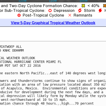
View 5-Day Graphical Tropical Weather Outlook
MIATWOEP ALL

0 KNHC DDHHMM

CAL WEATHER OUTLOOK

ATIONAL HURRICANE CENTER MIAMI FL

AM PDT SAT OCT 22 2016

he eastern North Pacific...east of 140 degrees west longi
owers and thunderstorms continue to show signs of organiz
iation with an area of low pressure located about 350 mil
 of Acapulco, Mexico.  Environmental conditions are expec
nducive for development during the next few days, and a

cal depression will likely form by Monday while the syste
 west-northwestward at 10 to 15 mph.

mation chance through 48 hours...high...70 percent
