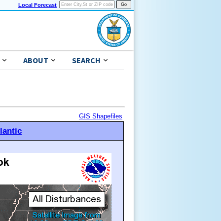
Local Forecast
ABOUT
SEARCH
GIS Shapefiles
lantic