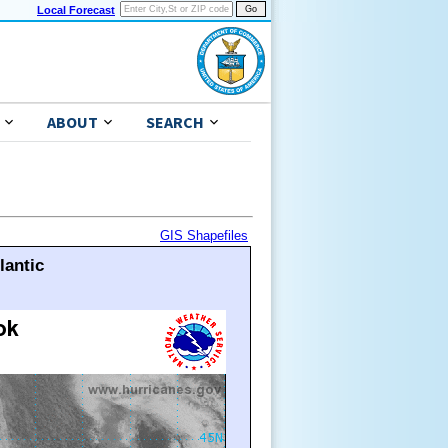
Local Forecast
ABOUT
SEARCH
GIS Shapefiles
lantic