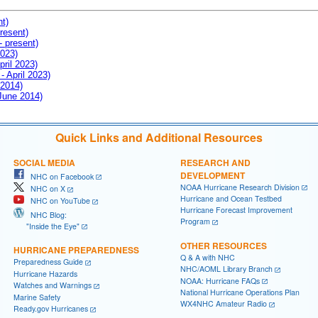
nt)
resent)
- present)
2023)
pril 2023)
- April 2023)
 2014)
 June 2014)
Quick Links and Additional Resources
SOCIAL MEDIA
RESEARCH AND
DEVELOPMENT
NHC on Facebook
NOAA Hurricane Research Division
NHC on X
Hurricane and Ocean Testbed
NHC on YouTube
Hurricane Forecast Improvement
NHC Blog:
Program
"Inside the Eye"
OTHER RESOURCES
HURRICANE PREPAREDNESS
Q & A with NHC
Preparedness Guide
NHC/AOML Library Branch
Hurricane Hazards
NOAA: Hurricane FAQs
Watches and Warnings
National Hurricane Operations Plan
Marine Safety
WX4NHC Amateur Radio
Ready.gov Hurricanes