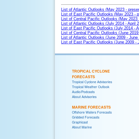
List of Atlantic Outlooks (May 2023 - prese
List of East Pacific Outlooks (May 2023 - p
List of Central Pacific Outlooks (May 2023 
List of Atlantic Outlooks (July 2014 - April 
List of East Pacific Outlooks (July 2014 - A
List of Central Pacific Outlooks (June 2019 
List of Atlantic Outlooks (June 2009 - June
List of East Pacific Outlooks (June 2009 -
TROPICAL CYCLONE
FORECASTS
Tropical Cyclone Advisories
Tropical Weather Outlook
Audio/Podcasts
About Advisories
MARINE FORECASTS
Offshore Waters Forecasts
Gridded Forecasts
Graphicast
About Marine