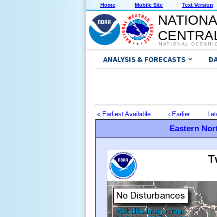
Home
Mobile Site
Text Version
NATIONA
CENTRAL
NATIONAL OCEANI
ANALYSIS & FORECASTS
D
« Earliest Available
‹ Earlier
Lat
Eastern Nort