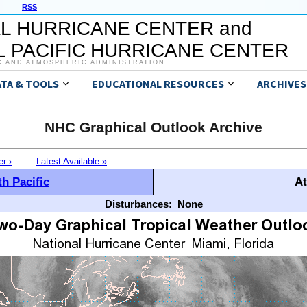
RSS
L HURRICANE CENTER and
 PACIFIC HURRICANE CENTER
C AND ATMOSPHERIC ADMINISTRATION
ATA & TOOLS
EDUCATIONAL RESOURCES
ARCHIVES
NHC Graphical Outlook Archive
er ›
Latest Available »
h Pacific
At
Disturbances:
None