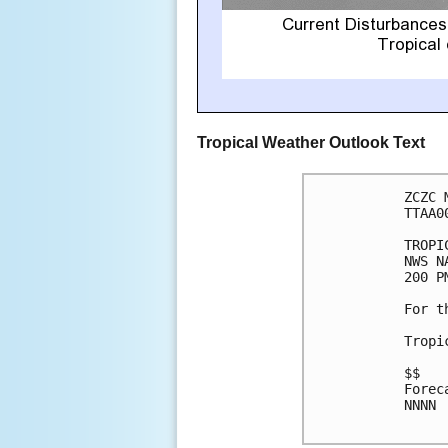
Tropical Weather Outlook Text
ZCZC 
TTAA0
TROPI
NWS N
200 P
For t
Tropi
$$

Forec
NNNN
