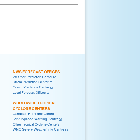
NWS FORECAST OFFICES
Weather Prediction Center
Storm Prediction Center
Ocean Prediction Center
Local Forecast Offices
WORLDWIDE TROPICAL
CYCLONE CENTERS
Canadian Hurricane Centre
Joint Typhoon Warning Center
Other Tropical Cyclone Centers
WMO Severe Weather Info Centre