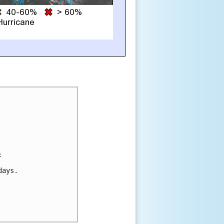


ays.
