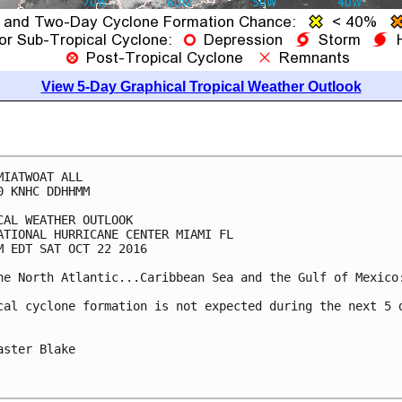
View 5-Day Graphical Tropical Weather Outlook
MIATWOAT ALL

0 KNHC DDHHMM

CAL WEATHER OUTLOOK

ATIONAL HURRICANE CENTER MIAMI FL

M EDT SAT OCT 22 2016

he North Atlantic...Caribbean Sea and the Gulf of Mexico:
cal cyclone formation is not expected during the next 5 d
aster Blake
