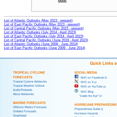
NNNN

List of Atlantic Outlooks (May 2023 - present)
List of East Pacific Outlooks (May 2023 - present)
List of Central Pacific Outlooks (May 2023 - present)
List of Atlantic Outlooks (July 2014 - April 2023)
List of East Pacific Outlooks (July 2014 - April 2023)
List of Central Pacific Outlooks (June 2019 - April 2023)
List of Atlantic Outlooks (June 2009 - June 2014)
List of East Pacific Outlooks (June 2009 - June 2014)
Quick Links 
TROPICAL CYCLONE
SOCIAL MEDIA
FORECASTS
NHC on Facebook
Tropical Cyclone Advisories
NHC on X
Tropical Weather Outlook
NHC on YouTube
Audio/Podcasts
NHC Blog:
About Advisories
"Inside the Eye"
MARINE FORECASTS
HURRICANE PREPAREDNE
Offshore Waters Forecasts
Preparedness Guide
Gridded Forecasts
Hurricane Hazards
Graphicast