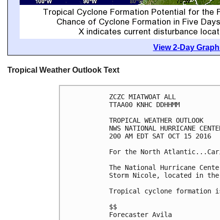
View 2-Day Graphi
Tropical Weather Outlook Text
ZCZC MIATWOAT ALL

TTAA00 KNHC DDHHMM

TROPICAL WEATHER OUTLOOK

NWS NATIONAL HURRICANE CENTE
200 AM EDT SAT OCT 15 2016

For the North Atlantic...Car
The National Hurricane Cente
Storm Nicole, located in the
Tropical cyclone formation i
$$

Forecaster Avila
