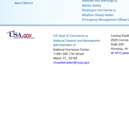
Watches and Warnings
About Marine
Marine Safety
Ready.gov Hurricanes
Weather-Ready Nation
Emergency Management Offices
US Dept of Commerce
Central Pacif
2525 Correa
National Oceanic and Atmospheric
Suite 250
Administration
Honolulu, HI
National Hurricane Center
W-HFO.webm
11691 SW 17th Street
Miami, FL, 33165
nhcwebmaster@noaa.gov