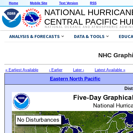
Home
Mobile Site
Text Version
RSS
NATIONAL HURRICAN
CENTRAL PACIFIC H
NATIONAL OCEANIC AND ATMOSPHERIC ADMIN
ANALYSIS & FORECASTS
DATA & TOOLS
EDUCA
NHC Graphi
« Earliest Available
‹ Earlier
Later ›
Latest Available »
Eastern North Pacific
Dis