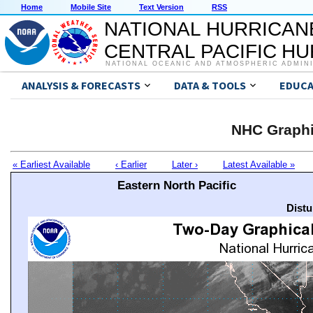
Home
Mobile Site
Text Version
RSS
NATIONAL HURRICAN
CENTRAL PACIFIC H
NATIONAL OCEANIC AND ATMOSPHERIC ADMIN
ANALYSIS & FORECASTS
DATA & TOOLS
EDUCA
NHC Graphi
« Earliest Available
‹ Earlier
Later ›
Latest Available »
Eastern North Pacific
Distu