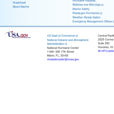
Hurricane Hazards
Graphicast
Watches and Warnings
About Marine
Marine Safety
Ready.gov Hurricanes
Weather-Ready Nation
Emergency Management Offices
US Dept of Commerce
Central Pacif
2525 Correa
National Oceanic and Atmospheric
Suite 250
Administration
Honolulu, HI
National Hurricane Center
W-HFO.webm
11691 SW 17th Street
Miami, FL, 33165
nhcwebmaster@noaa.gov