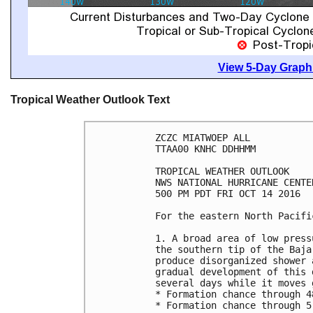
View 5-Day Graphi
Tropical Weather Outlook Text
ZCZC MIATWOEP ALL

TTAA00 KNHC DDHHMM

TROPICAL WEATHER OUTLOOK

NWS NATIONAL HURRICANE CENTE
500 PM PDT FRI OCT 14 2016

For the eastern North Pacifi
1. A broad area of low press
the southern tip of the Baja
produce disorganized shower 
gradual development of this 
several days while it moves 
* Formation chance through 4
* Formation chance through 5