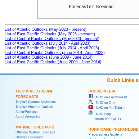
Forecaster Brennan

List of Atlantic Outlooks (May 2023 - present)
List of East Pacific Outlooks (May 2023 - present)
List of Central Pacific Outlooks (May 2023 - present)
List of Atlantic Outlooks (July 2014 - April 2023)
List of East Pacific Outlooks (July 2014 - April 2023)
List of Central Pacific Outlooks (June 2019 - April 2023)
List of Atlantic Outlooks (June 2009 - June 2014)
List of East Pacific Outlooks (June 2009 - June 2014)
Quick Links 
TROPICAL CYCLONE
SOCIAL MEDIA
FORECASTS
NHC on Facebook
Tropical Cyclone Advisories
NHC on X
Tropical Weather Outlook
NHC on YouTube
Audio/Podcasts
NHC Blog:
About Advisories
"Inside the Eye"
MARINE FORECASTS
HURRICANE PREPAREDNE
Offshore Waters Forecasts
Preparedness Guide
Gridded Forecasts