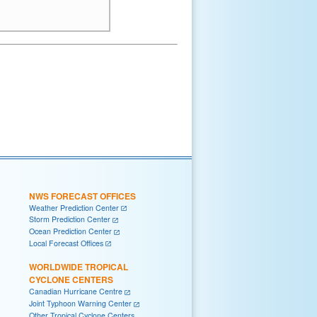
NWS FORECAST OFFICES
Weather Prediction Center
Storm Prediction Center
Ocean Prediction Center
Local Forecast Offices
WORLDWIDE TROPICAL
CYCLONE CENTERS
Canadian Hurricane Centre
Joint Typhoon Warning Center
Other Tropical Cyclone Centers