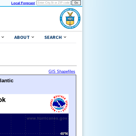
Local Forecast
ABOUT
SEARCH
GIS Shapefiles
lantic