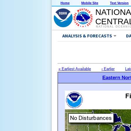
Home
Mobile Site
Text Version
NATIONA
CENTRAL
NATIONAL OCEANI
ANALYSIS & FORECASTS
D
« Earliest Available
‹ Earlier
Lat
Eastern Nort