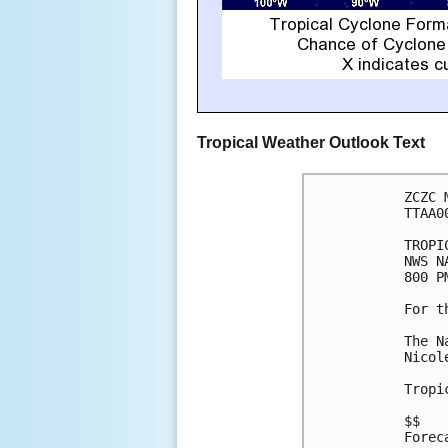
Tropical Weather Outlook Text
ZCZC 
TTAA0
TROPI
NWS N
800 P
For t
The N
Nicol
Tropi
$$

Forec