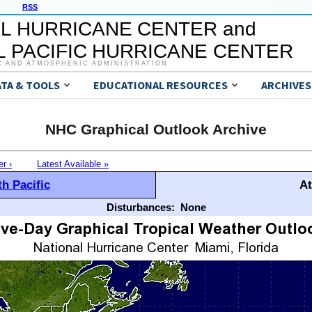
RSS
L HURRICANE CENTER and
 PACIFIC HURRICANE CENTER
C AND ATMOSPHERIC ADMINISTRATION
ATA & TOOLS
EDUCATIONAL RESOURCES
ARCHIVES
NHC Graphical Outlook Archive
er ›
Latest Available »
h Pacific
At
Disturbances:
None