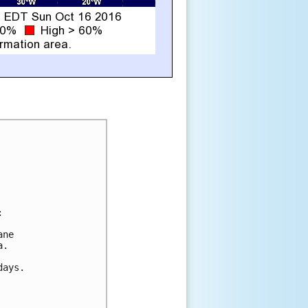


ne

.

ays.
