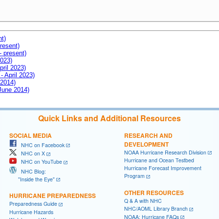
nt)
resent)
- present)
2023)
pril 2023)
- April 2023)
 2014)
 June 2014)
Quick Links and Additional Resources
SOCIAL MEDIA
RESEARCH AND
DEVELOPMENT
NHC on Facebook
NOAA Hurricane Research Division
NHC on X
Hurricane and Ocean Testbed
NHC on YouTube
Hurricane Forecast Improvement
NHC Blog:
Program
"Inside the Eye"
OTHER RESOURCES
HURRICANE PREPAREDNESS
Q & A with NHC
Preparedness Guide
NHC/AOML Library Branch
Hurricane Hazards
NOAA: Hurricane FAQs