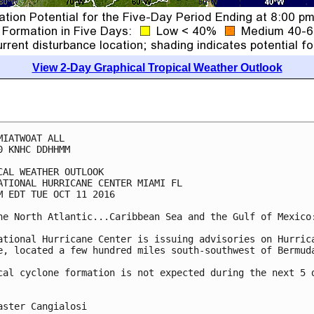
View 2-Day Graphical Tropical Weather Outlook
MIATWOAT ALL

0 KNHC DDHHMM

CAL WEATHER OUTLOOK

ATIONAL HURRICANE CENTER MIAMI FL

M EDT TUE OCT 11 2016

he North Atlantic...Caribbean Sea and the Gulf of Mexico:
ational Hurricane Center is issuing advisories on Hurrica
e, located a few hundred miles south-southwest of Bermuda
cal cyclone formation is not expected during the next 5 d
aster Cangialosi
