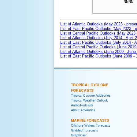
NNNN

List of Atlantic Outlooks (May 2023 - prese
List of East Pacific Outlooks (May 2023 - p
List of Central Pacific Outlooks (May 2023 
List of Atlantic Outlooks (July 2014 - April 
List of East Pacific Outlooks (July 2014 - A
List of Central Pacific Outlooks (June 2019 
List of Atlantic Outlooks (June 2009 - June
List of East Pacific Outlooks (June 2009 -
TROPICAL CYCLONE
FORECASTS
Tropical Cyclone Advisories
Tropical Weather Outlook
Audio/Podcasts
About Advisories
MARINE FORECASTS
Offshore Waters Forecasts
Gridded Forecasts
Graphicast