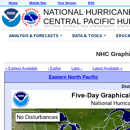
Home
Mobile Site
Text Version
RSS
NATIONAL HURRICAN
CENTRAL PACIFIC H
NATIONAL OCEANIC AND ATMOSPHERIC ADMIN
ANALYSIS & FORECASTS
DATA & TOOLS
EDUCA
NHC Graphi
« Earliest Available
‹ Earlier
Later ›
Latest Available »
Eastern North Pacific
Dis