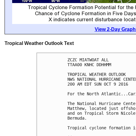
View 2-Day Graphi
Tropical Weather Outlook Text
ZCZC MIATWOAT ALL

TTAA00 KNHC DDHHMM

TROPICAL WEATHER OUTLOOK

NWS NATIONAL HURRICANE CENTE
200 AM EDT SUN OCT 9 2016

For the North Atlantic...Car
The National Hurricane Cente
Matthew, located just offsho
and on Tropical Storm Nicole
Bermuda.

Tropical cyclone formation i