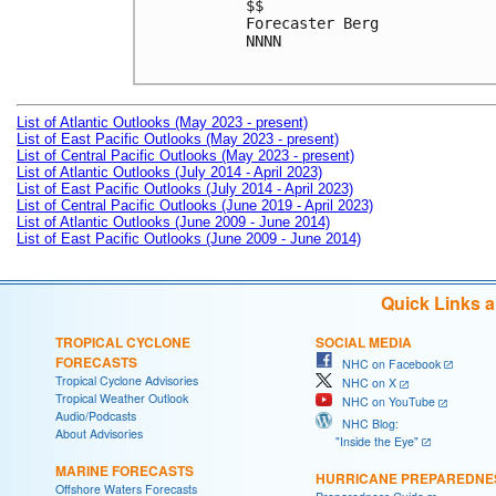
$$

Forecaster Berg

NNNN

List of Atlantic Outlooks (May 2023 - present)
List of East Pacific Outlooks (May 2023 - present)
List of Central Pacific Outlooks (May 2023 - present)
List of Atlantic Outlooks (July 2014 - April 2023)
List of East Pacific Outlooks (July 2014 - April 2023)
List of Central Pacific Outlooks (June 2019 - April 2023)
List of Atlantic Outlooks (June 2009 - June 2014)
List of East Pacific Outlooks (June 2009 - June 2014)
Quick Links 
TROPICAL CYCLONE
SOCIAL MEDIA
FORECASTS
NHC on Facebook
Tropical Cyclone Advisories
NHC on X
Tropical Weather Outlook
NHC on YouTube
Audio/Podcasts
NHC Blog:
About Advisories
"Inside the Eye"
MARINE FORECASTS
HURRICANE PREPAREDNE
Offshore Waters Forecasts