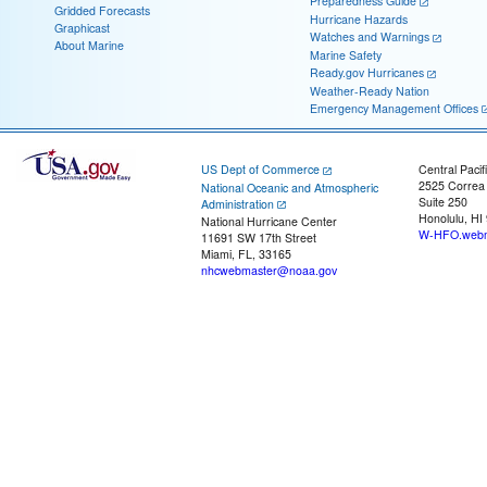
Preparedness Guide
Gridded Forecasts
Hurricane Hazards
Graphicast
Watches and Warnings
About Marine
Marine Safety
Ready.gov Hurricanes
Weather-Ready Nation
Emergency Management Offices
US Dept of Commerce
Central Pacif
2525 Correa
National Oceanic and Atmospheric
Suite 250
Administration
Honolulu, HI
National Hurricane Center
W-HFO.webm
11691 SW 17th Street
Miami, FL, 33165
nhcwebmaster@noaa.gov