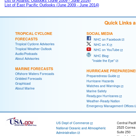
List of Atlantic Outlooks (June 2009 - June 2014)
List of East Pacific Outlooks (June 2009 - June 2014)
Quick Links 
TROPICAL CYCLONE
SOCIAL MEDIA
FORECASTS
NHC on Facebook
Tropical Cyclone Advisories
NHC on X
Tropical Weather Outlook
NHC on YouTube
Audio/Podcasts
NHC Blog:
About Advisories
"Inside the Eye"
MARINE FORECASTS
HURRICANE PREPAREDNE
Offshore Waters Forecasts
Preparedness Guide
Gridded Forecasts
Hurricane Hazards
Graphicast
Watches and Warnings
About Marine
Marine Safety
Ready.gov Hurricanes
Weather-Ready Nation
Emergency Management Offices
US Dept of Commerce
Central Pacif
2525 Correa
National Oceanic and Atmospheric
Suite 250
Administration