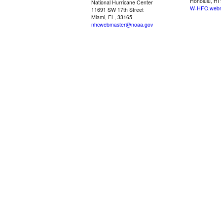
Honolulu, HI
National Hurricane Center
W-HFO.webm
11691 SW 17th Street
Miami, FL, 33165
nhcwebmaster@noaa.gov