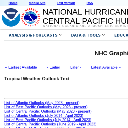
Home
Mobile Site
Text Version
RSS
NATIONAL HURRICAN
CENTRAL PACIFIC H
NATIONAL OCEANIC AND ATMOSPHERIC ADMIN
ANALYSIS & FORECASTS
DATA & TOOLS
EDUCA
NHC Graphi
« Earliest Available
‹ Earlier
Later ›
Latest Available »
Tropical Weather Outlook Text
List of Atlantic Outlooks (May 2023 - present)
List of East Pacific Outlooks (May 2023 - present)
List of Central Pacific Outlooks (May 2023 - present)
List of Atlantic Outlooks (July 2014 - April 2023)
List of East Pacific Outlooks (July 2014 - April 2023)
List of Central Pacific Outlooks (June 2019 - April 2023)