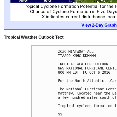
View 2-Day Graphi
Tropical Weather Outlook Text
ZCZC MIATWOAT ALL

TTAA00 KNHC DDHHMM

TROPICAL WEATHER OUTLOOK

NWS NATIONAL HURRICANE CENTE
800 PM EDT THU OCT 6 2016

For the North Atlantic...Car
The National Hurricane Cente
Matthew, located near the Ba
a few hundred miles south of 
Tropical cyclone formation i
$$
