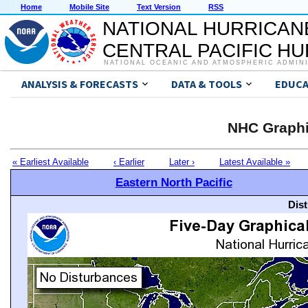
Home
Mobile Site
Text Version
RSS
NATIONAL HURRICAN
CENTRAL PACIFIC H
NATIONAL OCEANIC AND ATMOSPHERIC ADMIN
ANALYSIS & FORECASTS
DATA & TOOLS
EDUCA
NHC Graphi
« Earliest Available
‹ Earlier
Later ›
Latest Available »
Eastern North Pacific
Dis