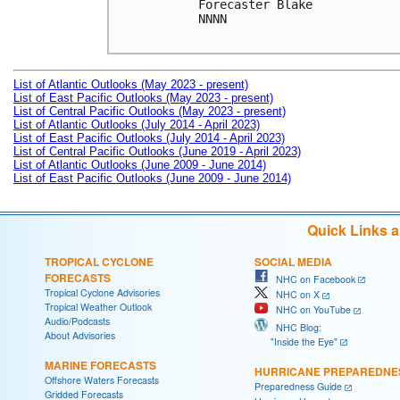
Forecaster Blake

NNNN

List of Atlantic Outlooks (May 2023 - present)
List of East Pacific Outlooks (May 2023 - present)
List of Central Pacific Outlooks (May 2023 - present)
List of Atlantic Outlooks (July 2014 - April 2023)
List of East Pacific Outlooks (July 2014 - April 2023)
List of Central Pacific Outlooks (June 2019 - April 2023)
List of Atlantic Outlooks (June 2009 - June 2014)
List of East Pacific Outlooks (June 2009 - June 2014)
Quick Links 
TROPICAL CYCLONE
SOCIAL MEDIA
FORECASTS
NHC on Facebook
Tropical Cyclone Advisories
NHC on X
Tropical Weather Outlook
NHC on YouTube
Audio/Podcasts
NHC Blog:
About Advisories
"Inside the Eye"
MARINE FORECASTS
HURRICANE PREPAREDNE
Offshore Waters Forecasts
Preparedness Guide
Gridded Forecasts