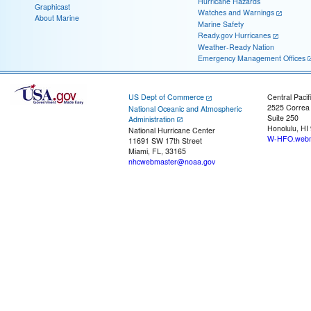
Hurricane Hazards
Graphicast
Watches and Warnings
About Marine
Marine Safety
Ready.gov Hurricanes
Weather-Ready Nation
Emergency Management Offices
US Dept of Commerce
Central Pacif
2525 Correa
National Oceanic and Atmospheric
Suite 250
Administration
Honolulu, HI
National Hurricane Center
W-HFO.webm
11691 SW 17th Street
Miami, FL, 33165
nhcwebmaster@noaa.gov