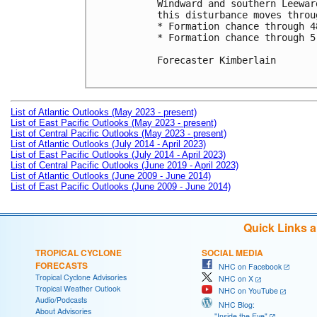
Windward and southern Leewar
this disturbance moves throu
* Formation chance through 4
* Formation chance through 5
Forecaster Kimberlain

List of Atlantic Outlooks (May 2023 - present)
List of East Pacific Outlooks (May 2023 - present)
List of Central Pacific Outlooks (May 2023 - present)
List of Atlantic Outlooks (July 2014 - April 2023)
List of East Pacific Outlooks (July 2014 - April 2023)
List of Central Pacific Outlooks (June 2019 - April 2023)
List of Atlantic Outlooks (June 2009 - June 2014)
List of East Pacific Outlooks (June 2009 - June 2014)
Quick Links 
TROPICAL CYCLONE
SOCIAL MEDIA
FORECASTS
NHC on Facebook
Tropical Cyclone Advisories
NHC on X
Tropical Weather Outlook
NHC on YouTube
Audio/Podcasts
NHC Blog:
About Advisories
"Inside the Eye"