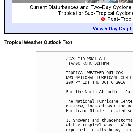
View 5-Day Graphi
Tropical Weather Outlook Text
ZCZC MIATWOAT ALL

TTAA00 KNHC DDHHMM

TROPICAL WEATHER OUTLOOK

NWS NATIONAL HURRICANE CENTE
200 PM EDT THU OCT 6 2016

For the North Atlantic...Car
The National Hurricane Cente
Matthew, located over the Ba
Hurricane Nicole, located se
1. Showers and thunderstorms
with a tropical wave.  Altho
expected, locally heavy rain