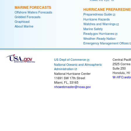
MARINE FORECASTS
HURRICANE PREPAREDNE
Offshore Waters Forecasts
Preparedness Guide
Gridded Forecasts
Hurricane Hazards
Graphicast
Watches and Warnings
About Marine
Marine Safety
Ready.gov Hurricanes
Weather-Ready Nation
Emergency Management Offices
US Dept of Commerce
Central Pacif
2525 Correa
National Oceanic and Atmospheric
Suite 250
Administration
Honolulu, HI
National Hurricane Center
W-HFO.webm
11691 SW 17th Street
Miami, FL, 33165
nhcwebmaster@noaa.gov