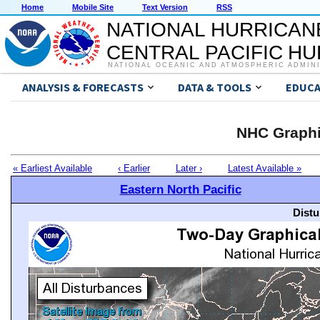
Home
Mobile Site
Text Version
RSS
NATIONAL HURRICAN
CENTRAL PACIFIC H
NATIONAL OCEANIC AND ATMOSPHERIC ADMIN
ANALYSIS & FORECASTS
DATA & TOOLS
EDUCA
NHC Graphi
« Earliest Available
‹ Earlier
Later ›
Latest Available »
Eastern North Pacific
Distu