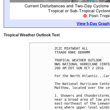
View 5-Day Graphi
Tropical Weather Outlook Text
ZCZC MIATWOAT ALL

TTAA00 KNHC DDHHMM

TROPICAL WEATHER OUTLOOK

NWS NATIONAL HURRICANE CENTE
200 AM EDT SUN OCT 2 2016

For the North Atlantic...Car
The National Hurricane Cente
Matthew, located over the ce
1. Showers and thunderstorms
near a broad area of low pre
east-northeast of the Leewar
area where upper-level winds