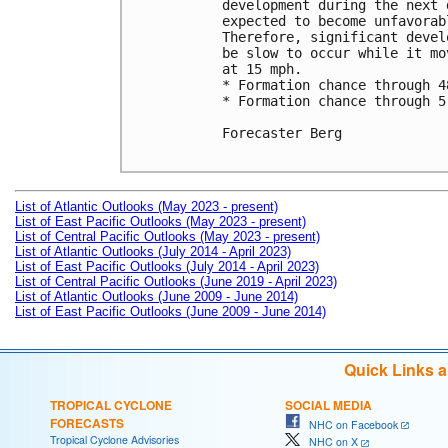
development during the next 
expected to become unfavorab
Therefore, significant devel
be slow to occur while it mo
at 15 mph.

* Formation chance through 4
* Formation chance through 5
Forecaster Berg

List of Atlantic Outlooks (May 2023 - present)
List of East Pacific Outlooks (May 2023 - present)
List of Central Pacific Outlooks (May 2023 - present)
List of Atlantic Outlooks (July 2014 - April 2023)
List of East Pacific Outlooks (July 2014 - April 2023)
List of Central Pacific Outlooks (June 2019 - April 2023)
List of Atlantic Outlooks (June 2009 - June 2014)
List of East Pacific Outlooks (June 2009 - June 2014)
Quick Links 
TROPICAL CYCLONE
SOCIAL MEDIA
FORECASTS
NHC on Facebook
Tropical Cyclone Advisories
NHC on X