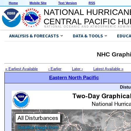
Home
Mobile Site
Text Version
RSS
NATIONAL HURRICAN
CENTRAL PACIFIC H
NATIONAL OCEANIC AND ATMOSPHERIC ADMIN
ANALYSIS & FORECASTS
DATA & TOOLS
EDUCA
NHC Graphi
« Earliest Available
‹ Earlier
Later ›
Latest Available »
Eastern North Pacific
Distu