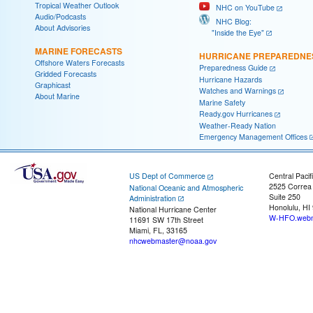
Tropical Weather Outlook
NHC on YouTube
Audio/Podcasts
NHC Blog:
About Advisories
"Inside the Eye"
MARINE FORECASTS
HURRICANE PREPAREDNE
Offshore Waters Forecasts
Preparedness Guide
Gridded Forecasts
Hurricane Hazards
Graphicast
Watches and Warnings
About Marine
Marine Safety
Ready.gov Hurricanes
Weather-Ready Nation
Emergency Management Offices
US Dept of Commerce
Central Pacif
2525 Correa
National Oceanic and Atmospheric
Suite 250
Administration
Honolulu, HI
National Hurricane Center
W-HFO.webm
11691 SW 17th Street
Miami, FL, 33165
nhcwebmaster@noaa.gov