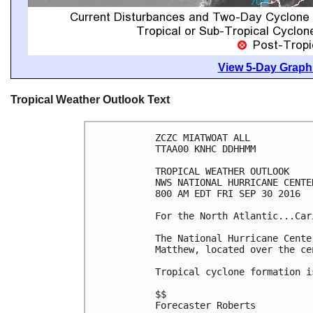
View 5-Day Graphi
Tropical Weather Outlook Text
ZCZC MIATWOAT ALL

TTAA00 KNHC DDHHMM

TROPICAL WEATHER OUTLOOK

NWS NATIONAL HURRICANE CENTE
800 AM EDT FRI SEP 30 2016

For the North Atlantic...Car
The National Hurricane Cente
Matthew, located over the ce
Tropical cyclone formation i
$$

Forecaster Roberts
