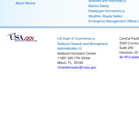
Watches and Warnings
About Marine
Marine Safety
Ready.gov Hurricanes
Weather-Ready Nation
Emergency Management Offices
US Dept of Commerce
Central Pacif
2525 Correa
National Oceanic and Atmospheric
Suite 250
Administration
Honolulu, HI
National Hurricane Center
W-HFO.webm
11691 SW 17th Street
Miami, FL, 33165
nhcwebmaster@noaa.gov