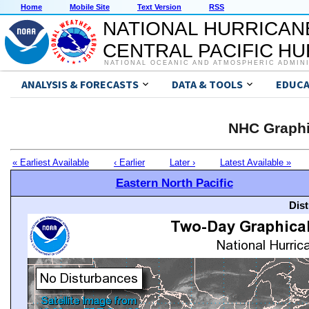
Home
Mobile Site
Text Version
RSS
NATIONAL HURRICAN
CENTRAL PACIFIC H
NATIONAL OCEANIC AND ATMOSPHERIC ADMIN
ANALYSIS & FORECASTS
DATA & TOOLS
EDUCA
NHC Graphi
« Earliest Available
‹ Earlier
Later ›
Latest Available »
Eastern North Pacific
Dis