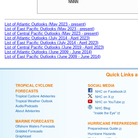
NNNN

List of Atlantic Outlooks (May 2023 - present)
List of East Pacific Outlooks (May 2023 - present)
List of Central Pacific Outlooks (May 2023 - present)
List of Atlantic Outlooks (July 2014 - April 2023)
List of East Pacific Outlooks (July 2014 - April 2023)
List of Central Pacific Outlooks (June 2019 - April 2023)
List of Atlantic Outlooks (June 2009 - June 2014)
List of East Pacific Outlooks (June 2009 - June 2014)
Quick Links 
TROPICAL CYCLONE
SOCIAL MEDIA
FORECASTS
NHC on Facebook
Tropical Cyclone Advisories
NHC on X
Tropical Weather Outlook
NHC on YouTube
Audio/Podcasts
NHC Blog:
About Advisories
"Inside the Eye"
MARINE FORECASTS
HURRICANE PREPAREDNE
Offshore Waters Forecasts
Preparedness Guide
Gridded Forecasts
Hurricane Hazards
Graphicast