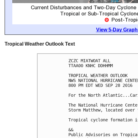
View 5-Day Graphi
Tropical Weather Outlook Text
ZCZC MIATWOAT ALL

TTAA00 KNHC DDHHMM

TROPICAL WEATHER OUTLOOK

NWS NATIONAL HURRICANE CENTE
800 PM EDT WED SEP 28 2016

For the North Atlantic...Car
The National Hurricane Cente
Storm Matthew, located over 
Tropical cyclone formation i
&&

Public Advisories on Tropica