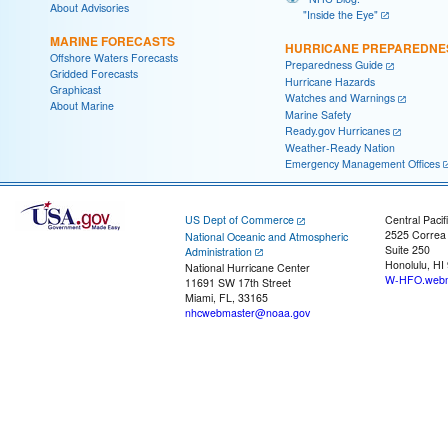
About Advisories
"Inside the Eye"
MARINE FORECASTS
HURRICANE PREPAREDNE
Offshore Waters Forecasts
Preparedness Guide
Gridded Forecasts
Hurricane Hazards
Graphicast
Watches and Warnings
About Marine
Marine Safety
Ready.gov Hurricanes
Weather-Ready Nation
Emergency Management Offices
US Dept of Commerce
Central Pacif
2525 Correa
National Oceanic and Atmospheric
Suite 250
Administration
Honolulu, HI
National Hurricane Center
W-HFO.webm
11691 SW 17th Street
Miami, FL, 33165
nhcwebmaster@noaa.gov