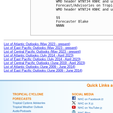
WMO header WTNT34 KNHC and u
Forecast/Advisories on Tropi
WMO header WTNT24 KNHC and u
$$

Forecaster Blake

NNNN

List of Atlantic Outlooks (May 2023 - present)
List of East Pacific Outlooks (May 2023 - present)
List of Central Pacific Outlooks (May 2023 - present)
List of Atlantic Outlooks (July 2014 - April 2023)
List of East Pacific Outlooks (July 2014 - April 2023)
List of Central Pacific Outlooks (June 2019 - April 2023)
List of Atlantic Outlooks (June 2009 - June 2014)
List of East Pacific Outlooks (June 2009 - June 2014)
Quick Links 
TROPICAL CYCLONE
SOCIAL MEDIA
FORECASTS
NHC on Facebook
Tropical Cyclone Advisories
NHC on X
Tropical Weather Outlook
NHC on YouTube
Audio/Podcasts
NHC Blog: