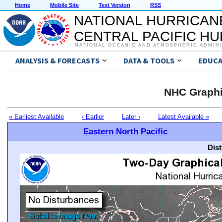
Home
Mobile Site
Text Version
RSS
NATIONAL HURRICAN
CENTRAL PACIFIC H
NATIONAL OCEANIC AND ATMOSPHERIC ADMIN
ANALYSIS & FORECASTS
DATA & TOOLS
EDUCA
NHC Graphi
« Earliest Available
‹ Earlier
Later ›
Latest Available »
Eastern North Pacific
Dis