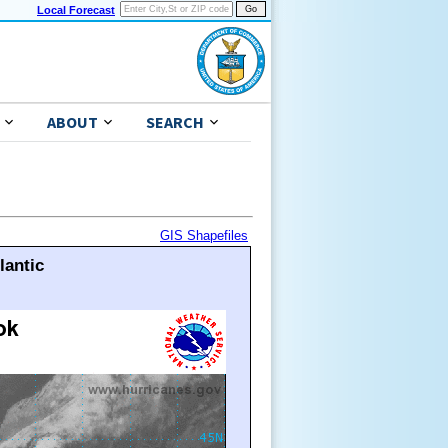
Local Forecast
ABOUT
SEARCH
GIS Shapefiles
lantic