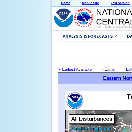
Home
Mobile Site
Text Version
NATIONA
CENTRAL
NATIONAL OCEANI
ANALYSIS & FORECASTS
D
« Earliest Available
‹ Earlier
Lat
Eastern Nort