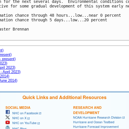
h for the next several days.  Environmental conditions co
cive for some gradual development of this system early ne
mation chance through 48 hours...low...near 0 percent

mation chance through 5 days...low...20 percent

aster Brennan

nt)
resent)
- present)
2023)
pril 2023)
- April 2023)
 2014)
 June 2014)
Quick Links and Additional Resources
SOCIAL MEDIA
RESEARCH AND
DEVELOPMENT
NHC on Facebook
NOAA Hurricane Research Division
NHC on X
Hurricane and Ocean Testbed
NHC on YouTube
Hurricane Forecast Improvement
NHC Blog: