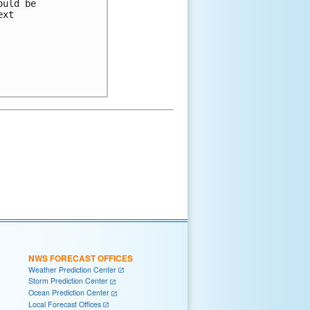
uld be

xt

NWS FORECAST OFFICES
Weather Prediction Center
Storm Prediction Center
Ocean Prediction Center
Local Forecast Offices