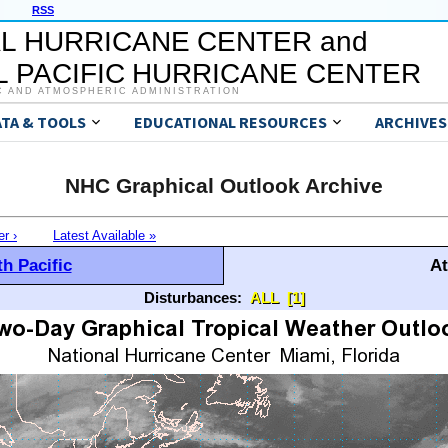
RSS
L HURRICANE CENTER and
 PACIFIC HURRICANE CENTER
C AND ATMOSPHERIC ADMINISTRATION
ATA & TOOLS
EDUCATIONAL RESOURCES
ARCHIVES
NHC Graphical Outlook Archive
er ›
Latest Available »
h Pacific
At
Disturbances:
ALL
[1]