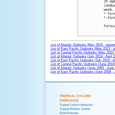
25 mp
condu
week.

* For
* For
Forec
List of Atlantic Outlooks (May 2023 - prese
List of East Pacific Outlooks (May 2023 - p
List of Central Pacific Outlooks (May 2023 
List of Atlantic Outlooks (July 2014 - April 
List of East Pacific Outlooks (July 2014 - A
List of Central Pacific Outlooks (June 2019 
List of Atlantic Outlooks (June 2009 - June
List of East Pacific Outlooks (June 2009 -
TROPICAL CYCLONE
FORECASTS
Tropical Cyclone Advisories
Tropical Weather Outlook
Audio/Podcasts