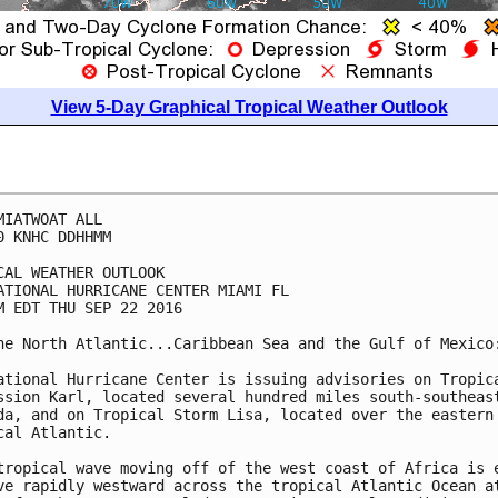
View 5-Day Graphical Tropical Weather Outlook
MIATWOAT ALL

0 KNHC DDHHMM

CAL WEATHER OUTLOOK

ATIONAL HURRICANE CENTER MIAMI FL

M EDT THU SEP 22 2016

he North Atlantic...Caribbean Sea and the Gulf of Mexico:
ational Hurricane Center is issuing advisories on Tropica
ssion Karl, located several hundred miles south-southeast
da, and on Tropical Storm Lisa, located over the eastern

cal Atlantic.

tropical wave moving off of the west coast of Africa is e
ve rapidly westward across the tropical Atlantic Ocean at