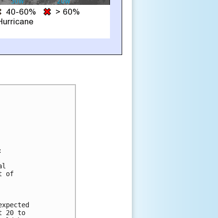


l

 of

xpected

 20 to
