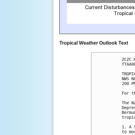
Tropical Weather Outlook Text
ZCZC 
TTAA0
TROPI
NWS N
200 P
For t
The N
Depre
Bermu
tropi
1. A 
to mo