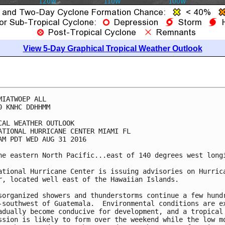
View 5-Day Graphical Tropical Weather Outlook
MIATWOEP ALL

0 KNHC DDHHMM

CAL WEATHER OUTLOOK

ATIONAL HURRICANE CENTER MIAMI FL

AM PDT WED AUG 31 2016

he eastern North Pacific...east of 140 degrees west longi
ational Hurricane Center is issuing advisories on Hurrica
r, located well east of the Hawaiian Islands.

sorganized showers and thunderstorms continue a few hundr
-southwest of Guatemala.  Environmental conditions are ex
adually become conducive for development, and a tropical

ssion is likely to form over the weekend while the low mo