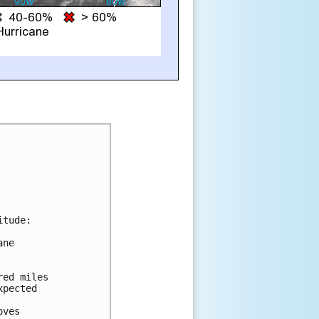
tude:

ne

ed miles

pected

ves
