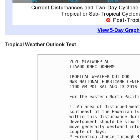
View 5-Day Graphi
Tropical Weather Outlook Text
ZCZC MIATWOEP ALL

TTAA00 KNHC DDHHMM

TROPICAL WEATHER OUTLOOK

NWS NATIONAL HURRICANE CENTE
1100 AM PDT SAT AUG 13 2016

For the eastern North Pacifi
1. An area of disturbed weat
southeast of the Hawaiian Is
within this disturbance duri
development should be slow t
move generally westward into
couple of days.

* Formation chance through 4