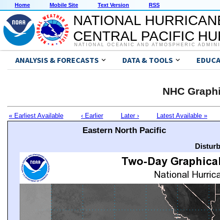
Home
Mobile Site
Text Version
RSS
NATIONAL HURRICAN
CENTRAL PACIFIC H
NATIONAL OCEANIC AND ATMOSPHERIC ADMIN
ANALYSIS & FORECASTS
DATA & TOOLS
EDUCA
NHC Graphi
« Earliest Available
‹ Earlier
Later ›
Latest Available »
Eastern North Pacific
Distur