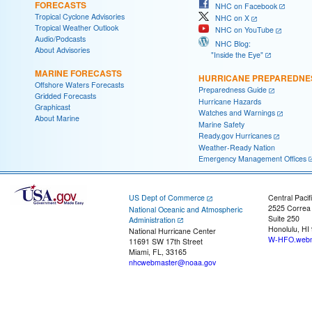
FORECASTS
NHC on Facebook
Tropical Cyclone Advisories
NHC on X
Tropical Weather Outlook
NHC on YouTube
Audio/Podcasts
NHC Blog:
About Advisories
"Inside the Eye"
MARINE FORECASTS
HURRICANE PREPAREDNE
Offshore Waters Forecasts
Preparedness Guide
Gridded Forecasts
Hurricane Hazards
Graphicast
Watches and Warnings
About Marine
Marine Safety
Ready.gov Hurricanes
Weather-Ready Nation
Emergency Management Offices
US Dept of Commerce
Central Pacif
2525 Correa
National Oceanic and Atmospheric
Suite 250
Administration
Honolulu, HI
National Hurricane Center
W-HFO.webm
11691 SW 17th Street
Miami, FL, 33165
nhcwebmaster@noaa.gov