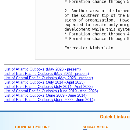
* Formation chance through 5
2. Another area of disturbed
of the southern tip of the B
signs of organization.  Howe
expected to remain only marg
development while this syste
* Formation chance through 4
* Formation chance through 5
Forecaster Kimberlain

List of Atlantic Outlooks (May 2023 - present)
List of East Pacific Outlooks (May 2023 - present)
List of Central Pacific Outlooks (May 2023 - present)
List of Atlantic Outlooks (July 2014 - April 2023)
List of East Pacific Outlooks (July 2014 - April 2023)
List of Central Pacific Outlooks (June 2019 - April 2023)
List of Atlantic Outlooks (June 2009 - June 2014)
List of East Pacific Outlooks (June 2009 - June 2014)
Quick Links 
TROPICAL CYCLONE
SOCIAL MEDIA