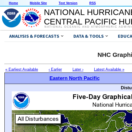
Home
Mobile Site
Text Version
RSS
NATIONAL HURRICAN
CENTRAL PACIFIC H
NATIONAL OCEANIC AND ATMOSPHERIC ADMIN
ANALYSIS & FORECASTS
DATA & TOOLS
EDUCA
NHC Graphi
« Earliest Available
‹ Earlier
Later ›
Latest Available »
Eastern North Pacific
Distu