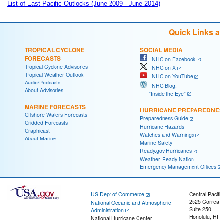
List of East Pacific Outlooks (June 2009 - June 2014)
Quick Links 
TROPICAL CYCLONE
SOCIAL MEDIA
FORECASTS
NHC on Facebook
Tropical Cyclone Advisories
NHC on X
Tropical Weather Outlook
NHC on YouTube
Audio/Podcasts
NHC Blog:
About Advisories
"Inside the Eye"
MARINE FORECASTS
HURRICANE PREPAREDNE
Offshore Waters Forecasts
Preparedness Guide
Gridded Forecasts
Hurricane Hazards
Graphicast
Watches and Warnings
About Marine
Marine Safety
Ready.gov Hurricanes
Weather-Ready Nation
Emergency Management Offices
US Dept of Commerce
Central Pacif
2525 Correa
National Oceanic and Atmospheric
Suite 250
Administration
Honolulu, HI
National Hurricane Center