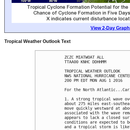
View 2-Day Graphi
Tropical Weather Outlook Text
ZCZC MIATWOAT ALL

TTAA00 KNHC DDHHMM

TROPICAL WEATHER OUTLOOK

NWS NATIONAL HURRICANE CENTE
200 PM EDT MON AUG 1 2016

For the North Atlantic...Car
1. A strong tropical wave ov
about 275 miles east-southea
move quickly westward at abo
associated with the wave rem
appears to lack a closed sur
conditions are expected to b
and a tropical storm is like