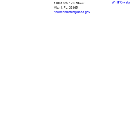
W-HFO.webm
11691 SW 17th Street
Miami, FL, 33165
nhcwebmaster@noaa.gov