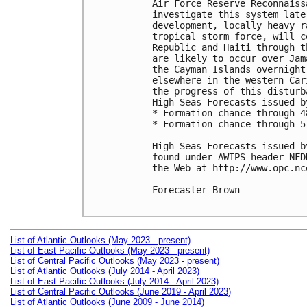
Air Force Reserve Reconnaiss
investigate this system late
development, locally heavy r
tropical storm force, will c
Republic and Haiti through t
are likely to occur over Jam
the Cayman Islands overnight
elsewhere in the western Car
the progress of this disturb
High Seas Forecasts issued b
* Formation chance through 4
* Formation chance through 5
High Seas Forecasts issued b
found under AWIPS header NFD
the Web at http://www.opc.nc
Forecaster Brown

List of Atlantic Outlooks (May 2023 - present)
List of East Pacific Outlooks (May 2023 - present)
List of Central Pacific Outlooks (May 2023 - present)
List of Atlantic Outlooks (July 2014 - April 2023)
List of East Pacific Outlooks (July 2014 - April 2023)
List of Central Pacific Outlooks (June 2019 - April 2023)
List of Atlantic Outlooks (June 2009 - June 2014)