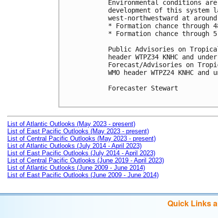
Environmental conditions are
development of this system l
west-northwestward at around 
* Formation chance through 4
* Formation chance through 5
Public Advisories on Tropica
header WTPZ34 KNHC and under
Forecast/Advisories on Tropi
WMO header WTPZ24 KNHC and u
Forecaster Stewart

List of Atlantic Outlooks (May 2023 - present)
List of East Pacific Outlooks (May 2023 - present)
List of Central Pacific Outlooks (May 2023 - present)
List of Atlantic Outlooks (July 2014 - April 2023)
List of East Pacific Outlooks (July 2014 - April 2023)
List of Central Pacific Outlooks (June 2019 - April 2023)
List of Atlantic Outlooks (June 2009 - June 2014)
List of East Pacific Outlooks (June 2009 - June 2014)
Quick Links 