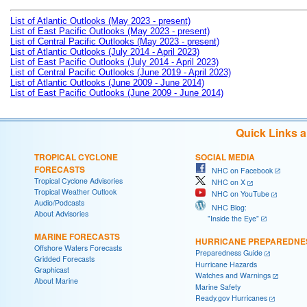
List of Atlantic Outlooks (May 2023 - present)
List of East Pacific Outlooks (May 2023 - present)
List of Central Pacific Outlooks (May 2023 - present)
List of Atlantic Outlooks (July 2014 - April 2023)
List of East Pacific Outlooks (July 2014 - April 2023)
List of Central Pacific Outlooks (June 2019 - April 2023)
List of Atlantic Outlooks (June 2009 - June 2014)
List of East Pacific Outlooks (June 2009 - June 2014)
Quick Links 
TROPICAL CYCLONE
SOCIAL MEDIA
FORECASTS
NHC on Facebook
Tropical Cyclone Advisories
NHC on X
Tropical Weather Outlook
NHC on YouTube
Audio/Podcasts
NHC Blog:
About Advisories
"Inside the Eye"
MARINE FORECASTS
HURRICANE PREPAREDNE
Offshore Waters Forecasts
Preparedness Guide
Gridded Forecasts
Hurricane Hazards
Graphicast
Watches and Warnings
About Marine
Marine Safety
Ready.gov Hurricanes