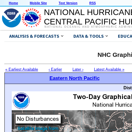
Home
Mobile Site
Text Version
RSS
NATIONAL HURRICAN
CENTRAL PACIFIC H
NATIONAL OCEANIC AND ATMOSPHERIC ADMIN
ANALYSIS & FORECASTS
DATA & TOOLS
EDUCA
NHC Graphi
« Earliest Available
‹ Earlier
Later ›
Latest Available »
Eastern North Pacific
Dis