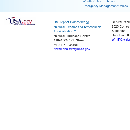
Weather-Ready Nation
Emergency Management Offices
US Dept of Commerce
Central Pacif
2525 Correa
National Oceanic and Atmospheric
Suite 250
Administration
Honolulu, HI
National Hurricane Center
W-HFO.webm
11691 SW 17th Street
Miami, FL, 33165
nhcwebmaster@noaa.gov