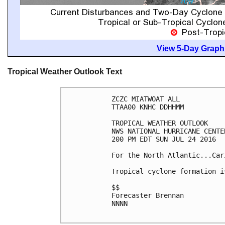
View 5-Day Graphi
Tropical Weather Outlook Text
ZCZC MIATWOAT ALL

TTAA00 KNHC DDHHMM

TROPICAL WEATHER OUTLOOK

NWS NATIONAL HURRICANE CENTE
200 PM EDT SUN JUL 24 2016

For the North Atlantic...Car
Tropical cyclone formation i
$$

Forecaster Brennan

NNNN
