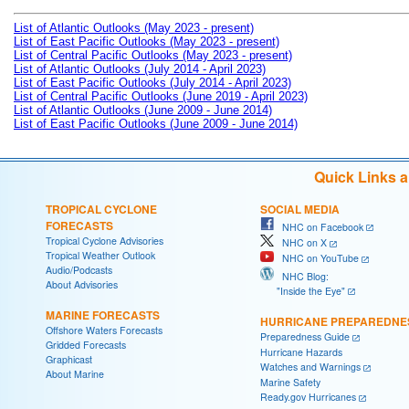
List of Atlantic Outlooks (May 2023 - present)
List of East Pacific Outlooks (May 2023 - present)
List of Central Pacific Outlooks (May 2023 - present)
List of Atlantic Outlooks (July 2014 - April 2023)
List of East Pacific Outlooks (July 2014 - April 2023)
List of Central Pacific Outlooks (June 2019 - April 2023)
List of Atlantic Outlooks (June 2009 - June 2014)
List of East Pacific Outlooks (June 2009 - June 2014)
Quick Links 
TROPICAL CYCLONE
SOCIAL MEDIA
FORECASTS
NHC on Facebook
Tropical Cyclone Advisories
NHC on X
Tropical Weather Outlook
NHC on YouTube
Audio/Podcasts
NHC Blog:
About Advisories
"Inside the Eye"
MARINE FORECASTS
HURRICANE PREPAREDNE
Offshore Waters Forecasts
Preparedness Guide
Gridded Forecasts
Hurricane Hazards
Graphicast
Watches and Warnings
About Marine
Marine Safety
Ready.gov Hurricanes