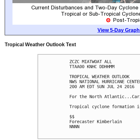
View 5-Day Graphi
Tropical Weather Outlook Text
ZCZC MIATWOAT ALL

TTAA00 KNHC DDHHMM

TROPICAL WEATHER OUTLOOK

NWS NATIONAL HURRICANE CENTE
200 AM EDT SUN JUL 24 2016

For the North Atlantic...Car
Tropical cyclone formation i
$$

Forecaster Kimberlain

NNNN
