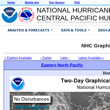
Home
Mobile Site
Text Version
RSS
NATIONAL HURRICAN
CENTRAL PACIFIC H
NATIONAL OCEANIC AND ATMOSPHERIC ADMIN
ANALYSIS & FORECASTS
DATA & TOOLS
EDUCA
NHC Graphi
« Earliest Available
‹ Earlier
Later ›
Latest Available »
Eastern North Pacific
Dis