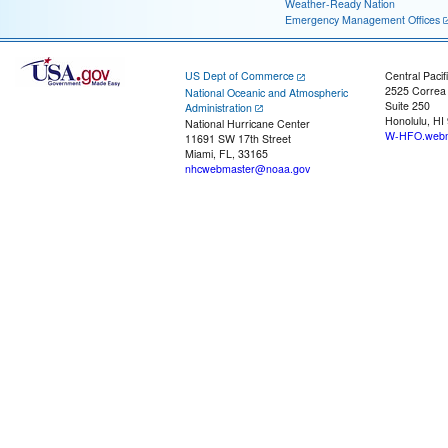
Weather-Ready Nation
Emergency Management Offices
US Dept of Commerce
Central Pacif
2525 Correa
National Oceanic and Atmospheric
Suite 250
Administration
Honolulu, HI
National Hurricane Center
W-HFO.webm
11691 SW 17th Street
Miami, FL, 33165
nhcwebmaster@noaa.gov