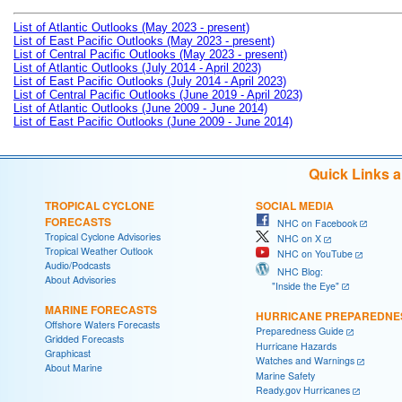
List of Atlantic Outlooks (May 2023 - present)
List of East Pacific Outlooks (May 2023 - present)
List of Central Pacific Outlooks (May 2023 - present)
List of Atlantic Outlooks (July 2014 - April 2023)
List of East Pacific Outlooks (July 2014 - April 2023)
List of Central Pacific Outlooks (June 2019 - April 2023)
List of Atlantic Outlooks (June 2009 - June 2014)
List of East Pacific Outlooks (June 2009 - June 2014)
Quick Links 
TROPICAL CYCLONE
SOCIAL MEDIA
FORECASTS
NHC on Facebook
Tropical Cyclone Advisories
NHC on X
Tropical Weather Outlook
NHC on YouTube
Audio/Podcasts
NHC Blog:
About Advisories
"Inside the Eye"
MARINE FORECASTS
HURRICANE PREPAREDNE
Offshore Waters Forecasts
Preparedness Guide
Gridded Forecasts
Hurricane Hazards
Graphicast
Watches and Warnings
About Marine
Marine Safety
Ready.gov Hurricanes