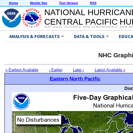
Home
Mobile Site
Text Version
RSS
NATIONAL HURRICAN
CENTRAL PACIFIC H
NATIONAL OCEANIC AND ATMOSPHERIC ADMIN
ANALYSIS & FORECASTS
DATA & TOOLS
EDUCA
NHC Graphi
« Earliest Available
‹ Earlier
Later ›
Latest Available »
Eastern North Pacific
Dis