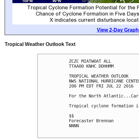
View 2-Day Graphi
Tropical Weather Outlook Text
ZCZC MIATWOAT ALL

TTAA00 KNHC DDHHMM

TROPICAL WEATHER OUTLOOK

NWS NATIONAL HURRICANE CENTE
200 PM EDT FRI JUL 22 2016

For the North Atlantic...Car
Tropical cyclone formation i
$$

Forecaster Brennan

NNNN
