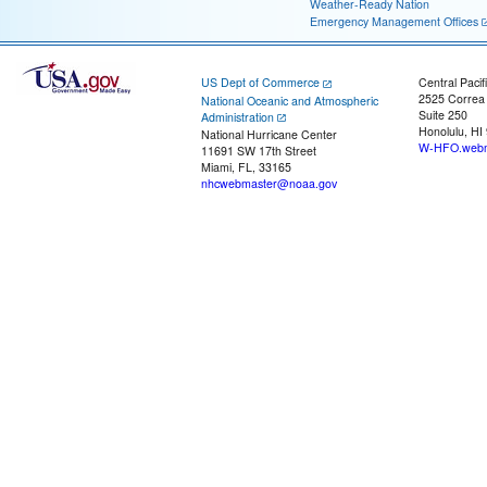
Weather-Ready Nation
Emergency Management Offices
US Dept of Commerce
Central Pacif
2525 Correa
National Oceanic and Atmospheric
Suite 250
Administration
Honolulu, HI
National Hurricane Center
W-HFO.webm
11691 SW 17th Street
Miami, FL, 33165
nhcwebmaster@noaa.gov