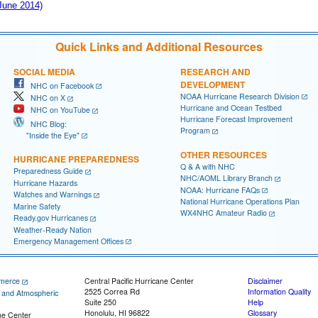
 June 2014)
Quick Links and Additional Resources
SOCIAL MEDIA
RESEARCH AND
DEVELOPMENT
NHC on Facebook
NOAA Hurricane Research Division
NHC on X
Hurricane and Ocean Testbed
NHC on YouTube
Hurricane Forecast Improvement
NHC Blog:
Program
"Inside the Eye"
OTHER RESOURCES
HURRICANE PREPAREDNESS
Q & A with NHC
Preparedness Guide
NHC/AOML Library Branch
Hurricane Hazards
NOAA: Hurricane FAQs
Watches and Warnings
National Hurricane Operations Plan
Marine Safety
WX4NHC Amateur Radio
Ready.gov Hurricanes
Weather-Ready Nation
Emergency Management Offices
merce
Central Pacific Hurricane Center
Disclaimer
2525 Correa Rd
Information Quality
c and Atmospheric
Suite 250
Help
Honolulu, HI 96822
Glossary
ne Center