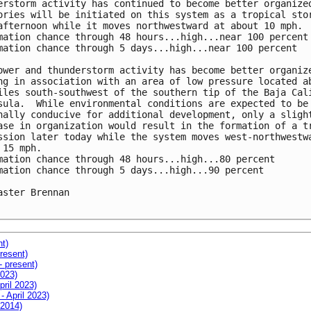
erstorm activity has continued to become better organized
ories will be initiated on this system as a tropical stor
afternoon while it moves northwestward at about 10 mph.

mation chance through 48 hours...high...near 100 percent

mation chance through 5 days...high...near 100 percent

ower and thunderstorm activity has become better organize
ng in association with an area of low pressure located ab
iles south-southwest of the southern tip of the Baja Cali
sula.  While environmental conditions are expected to be 
nally conducive for additional development, only a slight
ase in organization would result in the formation of a tr
ssion later today while the system moves west-northwestwa
 15 mph.

mation chance through 48 hours...high...80 percent

mation chance through 5 days...high...90 percent

aster Brennan

nt)
resent)
- present)
2023)
pril 2023)
- April 2023)
 2014)