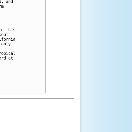
, and

m

d this

out

fornia

only



opical

rd at
