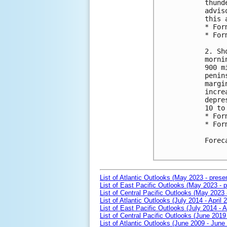
thund
advis
this 
* For
* For
2. Sh
morni
900 m
penin
margi
incre
depre
10 to
* For
* For
Forec
List of Atlantic Outlooks (May 2023 - prese
List of East Pacific Outlooks (May 2023 - p
List of Central Pacific Outlooks (May 2023 
List of Atlantic Outlooks (July 2014 - April 
List of East Pacific Outlooks (July 2014 - A
List of Central Pacific Outlooks (June 2019 
List of Atlantic Outlooks (June 2009 - June