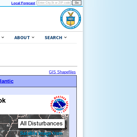
Local Forecast
ABOUT
SEARCH
GIS Shapefiles
lantic