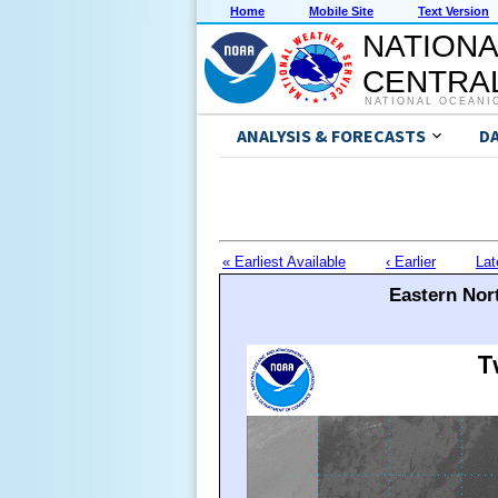
Home
Mobile Site
Text Version
NATIONA
CENTRAL
NATIONAL OCEANI
ANALYSIS & FORECASTS
D
« Earliest Available
‹ Earlier
Lat
Eastern Nort