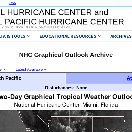
RSS
L HURRICANE CENTER and
 PACIFIC HURRICANE CENTER
C AND ATMOSPHERIC ADMINISTRATION
ATA & TOOLS
EDUCATIONAL RESOURCES
ARCHIVES
NHC Graphical Outlook Archive
er ›
Latest Available »
h Pacific
At
Disturbances:
None