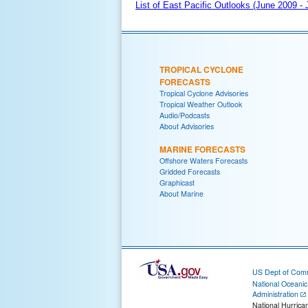
List of East Pacific Outlooks (June 2009 -
TROPICAL CYCLONE
FORECASTS
Tropical Cyclone Advisories
Tropical Weather Outlook
Audio/Podcasts
About Advisories
MARINE FORECASTS
Offshore Waters Forecasts
Gridded Forecasts
Graphicast
About Marine
US Dept of Com
National Oceani
Administration
National Hurrica