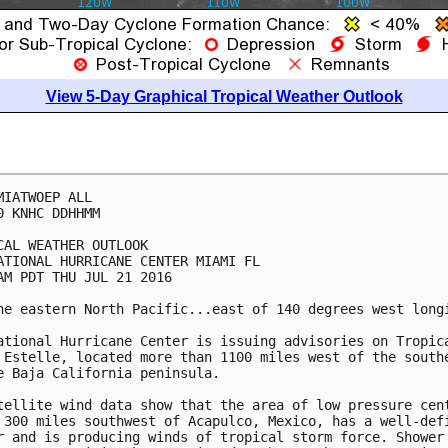
View 5-Day Graphical Tropical Weather Outlook
MIATWOEP ALL

0 KNHC DDHHMM

CAL WEATHER OUTLOOK

ATIONAL HURRICANE CENTER MIAMI FL

AM PDT THU JUL 21 2016

he eastern North Pacific...east of 140 degrees west longi
ational Hurricane Center is issuing advisories on Tropica
 Estelle, located more than 1100 miles west of the southe
e Baja California peninsula.

tellite wind data show that the area of low pressure cent
 300 miles southwest of Acapulco, Mexico, has a well-defi
r and is producing winds of tropical storm force. Shower 