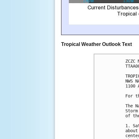
Tropical Weather Outlook Text
ZCZC 
TTAA0
TROPI
NWS N
1100 
For t
The N
Storm
of th
1. Sa
about
cente