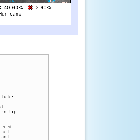
tude:

l

rn tip

ered

ned

and
