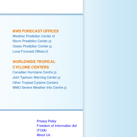
NWS FORECAST OFFICES
Weather Prediction Center
Storm Prediction Center
Ocean Prediction Center
Local Forecast Offices
WORLDWIDE TROPICAL
CYCLONE CENTERS
Canadian Hurricane Centre
Joint Typhoon Warning Center
Other Tropical Cyclone Centers
WMO Severe Weather Info Centre
Privacy Policy
Freedom of Information Act
(FOIA)
About Us