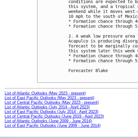
conditions are expected to b
this system, and a tropical 
weekend while it moves west-
10 mph to the south of Mexico
* Formation chance through 4
* Formation chance through 5
2. A weak low pressure area 
Acapulco is producing disorg
forecast to be marginally co
this system later this week 
* Formation chance through 4
* Formation chance through 5
Forecaster Blake

List of Atlantic Outlooks (May 2023 - present)
List of East Pacific Outlooks (May 2023 - present)
List of Central Pacific Outlooks (May 2023 - present)
List of Atlantic Outlooks (July 2014 - April 2023)
List of East Pacific Outlooks (July 2014 - April 2023)
List of Central Pacific Outlooks (June 2019 - April 2023)
List of Atlantic Outlooks (June 2009 - June 2014)
List of East Pacific Outlooks (June 2009 - June 2014)