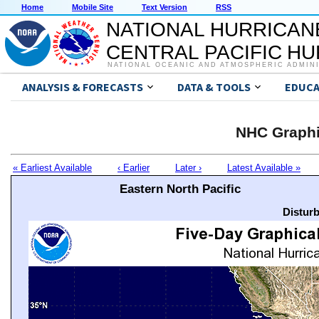
Home
Mobile Site
Text Version
RSS
NATIONAL HURRICAN
CENTRAL PACIFIC H
NATIONAL OCEANIC AND ATMOSPHERIC ADMIN
ANALYSIS & FORECASTS
DATA & TOOLS
EDUCA
NHC Graphi
« Earliest Available
‹ Earlier
Later ›
Latest Available »
Eastern North Pacific
Distur