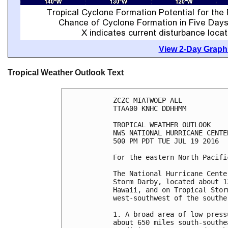
View 2-Day Graphi
Tropical Weather Outlook Text
ZCZC MIATWOEP ALL

TTAA00 KNHC DDHHMM

TROPICAL WEATHER OUTLOOK

NWS NATIONAL HURRICANE CENTE
500 PM PDT TUE JUL 19 2016

For the eastern North Pacifi
The National Hurricane Cente
Storm Darby, located about 1
Hawaii, and on Tropical Stor
west-southwest of the southe
1. A broad area of low press
about 650 miles south-southe