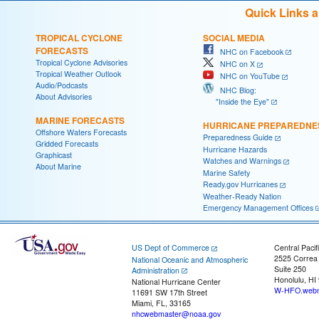
Quick Links 
TROPICAL CYCLONE
SOCIAL MEDIA
FORECASTS
NHC on Facebook
Tropical Cyclone Advisories
NHC on X
Tropical Weather Outlook
NHC on YouTube
Audio/Podcasts
NHC Blog:
About Advisories
"Inside the Eye"
MARINE FORECASTS
HURRICANE PREPAREDNE
Offshore Waters Forecasts
Preparedness Guide
Gridded Forecasts
Hurricane Hazards
Graphicast
Watches and Warnings
About Marine
Marine Safety
Ready.gov Hurricanes
Weather-Ready Nation
Emergency Management Offices
US Dept of Commerce
Central Pacif
2525 Correa
National Oceanic and Atmospheric
Suite 250
Administration
Honolulu, HI
National Hurricane Center
W-HFO.webm
11691 SW 17th Street
Miami, FL, 33165
nhcwebmaster@noaa.gov