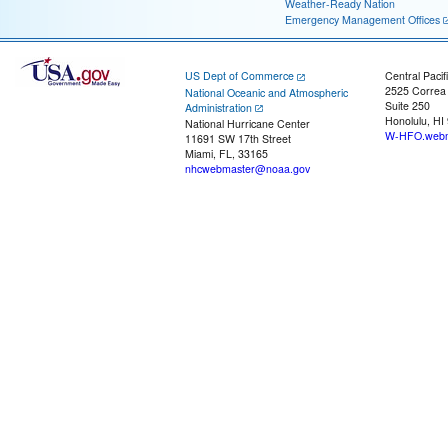
Weather-Ready Nation
Emergency Management Offices
US Dept of Commerce
Central Pacif
2525 Correa
National Oceanic and Atmospheric
Suite 250
Administration
Honolulu, HI
National Hurricane Center
W-HFO.webm
11691 SW 17th Street
Miami, FL, 33165
nhcwebmaster@noaa.gov