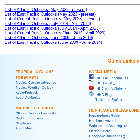
List of Atlantic Outlooks (May 2023 - present)
List of East Pacific Outlooks (May 2023 - present)
List of Central Pacific Outlooks (May 2023 - present)
List of Atlantic Outlooks (July 2014 - April 2023)
List of East Pacific Outlooks (July 2014 - April 2023)
List of Central Pacific Outlooks (June 2019 - April 2023)
List of Atlantic Outlooks (June 2009 - June 2014)
List of East Pacific Outlooks (June 2009 - June 2014)
Quick Links 
TROPICAL CYCLONE
SOCIAL MEDIA
FORECASTS
NHC on Facebook
Tropical Cyclone Advisories
NHC on X
Tropical Weather Outlook
NHC on YouTube
Audio/Podcasts
NHC Blog:
About Advisories
"Inside the Eye"
MARINE FORECASTS
HURRICANE PREPAREDNE
Offshore Waters Forecasts
Preparedness Guide
Gridded Forecasts
Hurricane Hazards
Graphicast
Watches and Warnings
About Marine
Marine Safety
Ready.gov Hurricanes