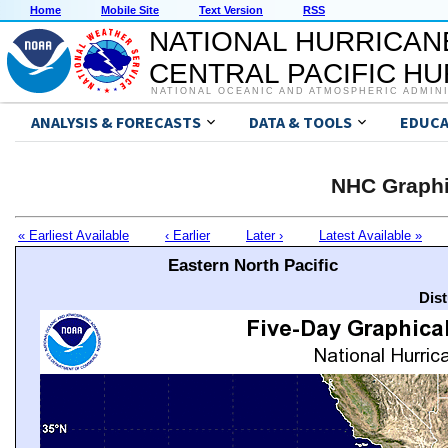
Home
Mobile Site
Text Version
RSS
NATIONAL HURRICAN
CENTRAL PACIFIC H
NATIONAL OCEANIC AND ATMOSPHERIC ADMIN
ANALYSIS & FORECASTS
DATA & TOOLS
EDUCA
NHC Graphi
« Earliest Available
‹ Earlier
Later ›
Latest Available »
Eastern North Pacific
Dis