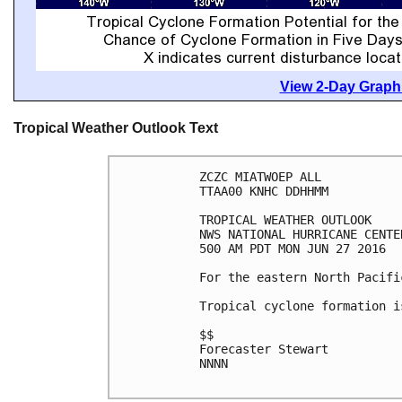
View 2-Day Graphi
Tropical Weather Outlook Text
ZCZC MIATWOEP ALL

TTAA00 KNHC DDHHMM

TROPICAL WEATHER OUTLOOK

NWS NATIONAL HURRICANE CENTE
500 AM PDT MON JUN 27 2016

For the eastern North Pacifi
Tropical cyclone formation i
$$

Forecaster Stewart

NNNN
