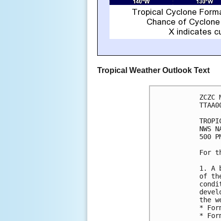
Tropical Weather Outlook Text
ZCZC 
TTAA0
TROPI
NWS N
500 P
For t
1. A 
of th
condi
devel
the w
* For
* For