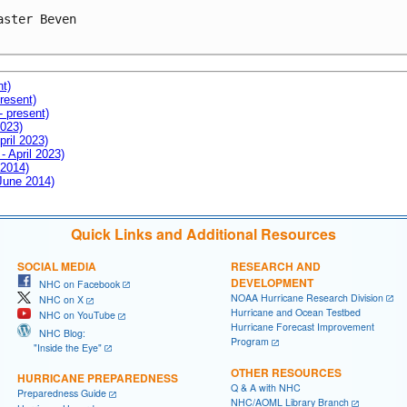
aster Beven

nt)
resent)
- present)
2023)
pril 2023)
- April 2023)
 2014)
 June 2014)
Quick Links and Additional Resources
SOCIAL MEDIA
RESEARCH AND
DEVELOPMENT
NHC on Facebook
NOAA Hurricane Research Division
NHC on X
Hurricane and Ocean Testbed
NHC on YouTube
Hurricane Forecast Improvement
NHC Blog:
Program
"Inside the Eye"
OTHER RESOURCES
HURRICANE PREPAREDNESS
Q & A with NHC
Preparedness Guide
NHC/AOML Library Branch