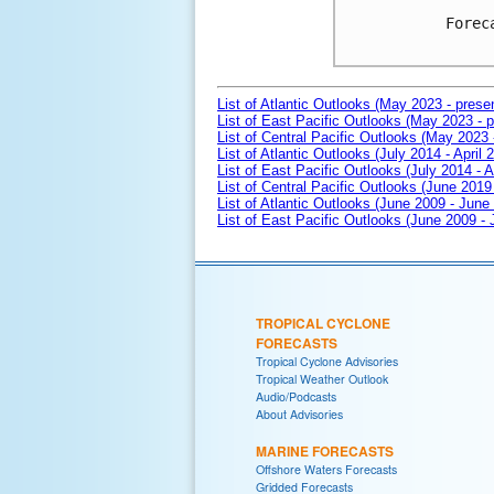
Forec
List of Atlantic Outlooks (May 2023 - prese
List of East Pacific Outlooks (May 2023 - p
List of Central Pacific Outlooks (May 2023 
List of Atlantic Outlooks (July 2014 - April 
List of East Pacific Outlooks (July 2014 - A
List of Central Pacific Outlooks (June 2019 
List of Atlantic Outlooks (June 2009 - June
List of East Pacific Outlooks (June 2009 -
TROPICAL CYCLONE
FORECASTS
Tropical Cyclone Advisories
Tropical Weather Outlook
Audio/Podcasts
About Advisories
MARINE FORECASTS
Offshore Waters Forecasts
Gridded Forecasts