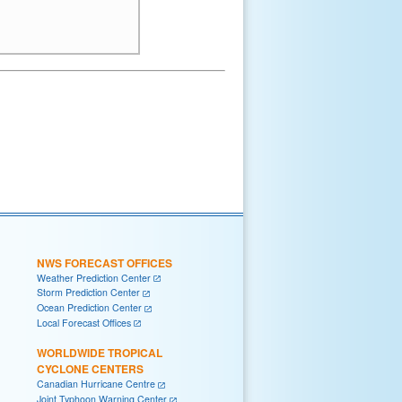
NWS FORECAST OFFICES
Weather Prediction Center
Storm Prediction Center
Ocean Prediction Center
Local Forecast Offices
WORLDWIDE TROPICAL
CYCLONE CENTERS
Canadian Hurricane Centre
Joint Typhoon Warning Center