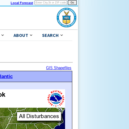
Local Forecast
ABOUT
SEARCH
GIS Shapefiles
lantic