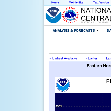
Home
Mobile Site
Text Version
NATIONA
CENTRAL
NATIONAL OCEANI
ANALYSIS & FORECASTS
D
« Earliest Available
‹ Earlier
Lat
Eastern Nort