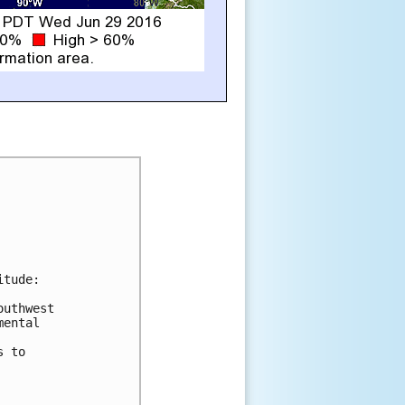
tude:

uthwest

ental

 to
