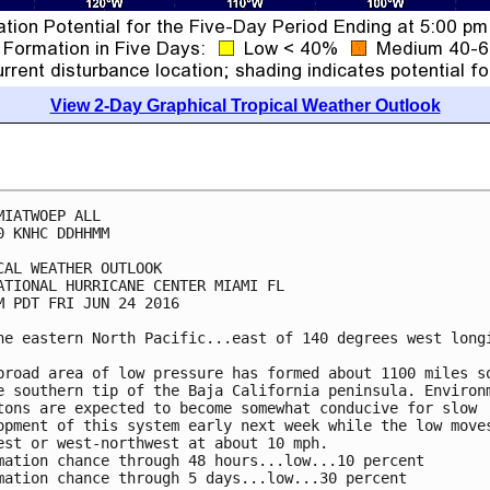
View 2-Day Graphical Tropical Weather Outlook
MIATWOEP ALL

0 KNHC DDHHMM

CAL WEATHER OUTLOOK

ATIONAL HURRICANE CENTER MIAMI FL

M PDT FRI JUN 24 2016

he eastern North Pacific...east of 140 degrees west longi
broad area of low pressure has formed about 1100 miles so
e southern tip of the Baja California peninsula. Environm
tons are expected to become somewhat conducive for slow

opment of this system early next week while the low moves
est or west-northwest at about 10 mph.

mation chance through 48 hours...low...10 percent

mation chance through 5 days...low...30 percent
