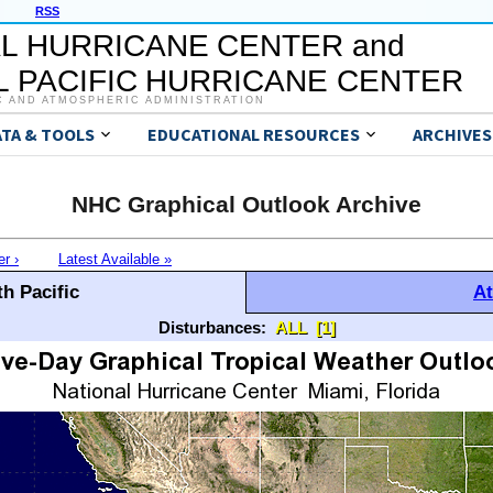
RSS
L HURRICANE CENTER and
 PACIFIC HURRICANE CENTER
C AND ATMOSPHERIC ADMINISTRATION
ATA & TOOLS
EDUCATIONAL RESOURCES
ARCHIVES
NHC Graphical Outlook Archive
er ›
Latest Available »
h Pacific
At
Disturbances:
ALL
[1]