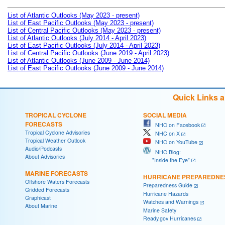
List of Atlantic Outlooks (May 2023 - present)
List of East Pacific Outlooks (May 2023 - present)
List of Central Pacific Outlooks (May 2023 - present)
List of Atlantic Outlooks (July 2014 - April 2023)
List of East Pacific Outlooks (July 2014 - April 2023)
List of Central Pacific Outlooks (June 2019 - April 2023)
List of Atlantic Outlooks (June 2009 - June 2014)
List of East Pacific Outlooks (June 2009 - June 2014)
Quick Links 
TROPICAL CYCLONE
SOCIAL MEDIA
FORECASTS
NHC on Facebook
Tropical Cyclone Advisories
NHC on X
Tropical Weather Outlook
NHC on YouTube
Audio/Podcasts
NHC Blog:
About Advisories
"Inside the Eye"
MARINE FORECASTS
HURRICANE PREPAREDNE
Offshore Waters Forecasts
Preparedness Guide
Gridded Forecasts
Hurricane Hazards
Graphicast
Watches and Warnings
About Marine
Marine Safety
Ready.gov Hurricanes