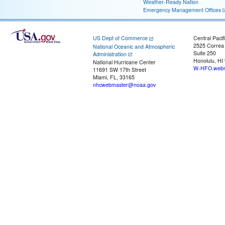
Weather-Ready Nation
Emergency Management Offices
US Dept of Commerce
Central Pacif
2525 Correa
National Oceanic and Atmospheric
Suite 250
Administration
Honolulu, HI
National Hurricane Center
W-HFO.webm
11691 SW 17th Street
Miami, FL, 33165
nhcwebmaster@noaa.gov