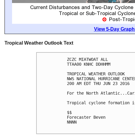
View 5-Day Graphi
Tropical Weather Outlook Text
ZCZC MIATWOAT ALL

TTAA00 KNHC DDHHMM

TROPICAL WEATHER OUTLOOK

NWS NATIONAL HURRICANE CENTE
200 AM EDT THU JUN 23 2016

For the North Atlantic...Car
Tropical cyclone formation i
$$

Forecaster Beven

NNNN
