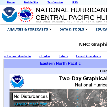
Home
Mobile Site
Text Version
RSS
NATIONAL HURRICAN
CENTRAL PACIFIC H
NATIONAL OCEANIC AND ATMOSPHERIC ADMIN
ANALYSIS & FORECASTS
DATA & TOOLS
EDUCA
NHC Graphi
« Earliest Available
‹ Earlier
Later ›
Latest Available »
Eastern North Pacific
Dis