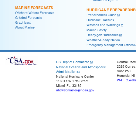
MARINE FORECASTS
HURRICANE PREPAREDNE
Offshore Waters Forecasts
Preparedness Guide
Gridded Forecasts
Hurricane Hazards
Graphicast
Watches and Warnings
About Marine
Marine Safety
Ready.gov Hurricanes
Weather-Ready Nation
Emergency Management Offices
US Dept of Commerce
Central Pacif
2525 Correa
National Oceanic and Atmospheric
Suite 250
Administration
Honolulu, HI
National Hurricane Center
W-HFO.webm
11691 SW 17th Street
Miami, FL, 33165
nhcwebmaster@noaa.gov