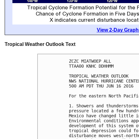
View 2-Day Graphi
Tropical Weather Outlook Text
ZCZC MIATWOEP ALL

TTAA00 KNHC DDHHMM

TROPICAL WEATHER OUTLOOK

NWS NATIONAL HURRICANE CENTE
500 AM PDT THU JUN 16 2016

For the eastern North Pacifi
1. Showers and thunderstorms
pressure located a few hundr
Mexico have changed little i
Environmental conditions app
development of this system o
tropical depression could fo
disturbance moves west-north