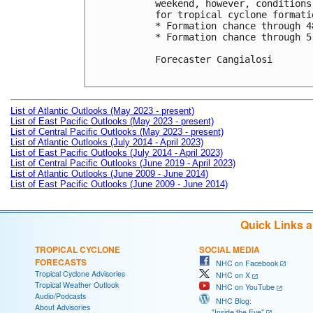
weekend, however, conditions
for tropical cyclone formatio
* Formation chance through 4
* Formation chance through 5
Forecaster Cangialosi

List of Atlantic Outlooks (May 2023 - present)
List of East Pacific Outlooks (May 2023 - present)
List of Central Pacific Outlooks (May 2023 - present)
List of Atlantic Outlooks (July 2014 - April 2023)
List of East Pacific Outlooks (July 2014 - April 2023)
List of Central Pacific Outlooks (June 2019 - April 2023)
List of Atlantic Outlooks (June 2009 - June 2014)
List of East Pacific Outlooks (June 2009 - June 2014)
Quick Links 
TROPICAL CYCLONE
SOCIAL MEDIA
FORECASTS
NHC on Facebook
Tropical Cyclone Advisories
NHC on X
Tropical Weather Outlook
NHC on YouTube
Audio/Podcasts
NHC Blog:
About Advisories
"Inside the Eye"