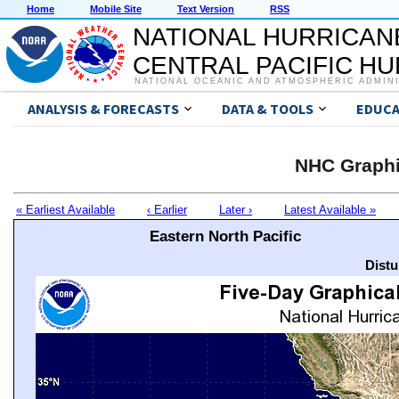
Home
Mobile Site
Text Version
RSS
NATIONAL HURRICAN
CENTRAL PACIFIC H
NATIONAL OCEANIC AND ATMOSPHERIC ADMIN
ANALYSIS & FORECASTS
DATA & TOOLS
EDUCA
NHC Graphi
« Earliest Available
‹ Earlier
Later ›
Latest Available »
Eastern North Pacific
Distu