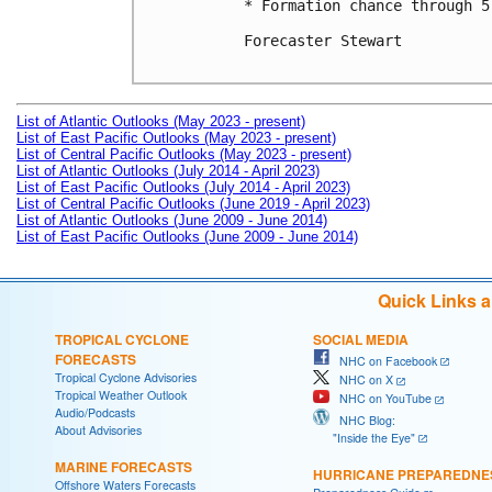
* Formation chance through 5
Forecaster Stewart

List of Atlantic Outlooks (May 2023 - present)
List of East Pacific Outlooks (May 2023 - present)
List of Central Pacific Outlooks (May 2023 - present)
List of Atlantic Outlooks (July 2014 - April 2023)
List of East Pacific Outlooks (July 2014 - April 2023)
List of Central Pacific Outlooks (June 2019 - April 2023)
List of Atlantic Outlooks (June 2009 - June 2014)
List of East Pacific Outlooks (June 2009 - June 2014)
Quick Links 
TROPICAL CYCLONE
SOCIAL MEDIA
FORECASTS
NHC on Facebook
Tropical Cyclone Advisories
NHC on X
Tropical Weather Outlook
NHC on YouTube
Audio/Podcasts
NHC Blog:
About Advisories
"Inside the Eye"
MARINE FORECASTS
HURRICANE PREPAREDNE
Offshore Waters Forecasts