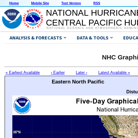
Home
Mobile Site
Text Version
RSS
NATIONAL HURRICAN
CENTRAL PACIFIC H
NATIONAL OCEANIC AND ATMOSPHERIC ADMIN
ANALYSIS & FORECASTS
DATA & TOOLS
EDUCA
NHC Graphi
« Earliest Available
‹ Earlier
Later ›
Latest Available »
Eastern North Pacific
Distu