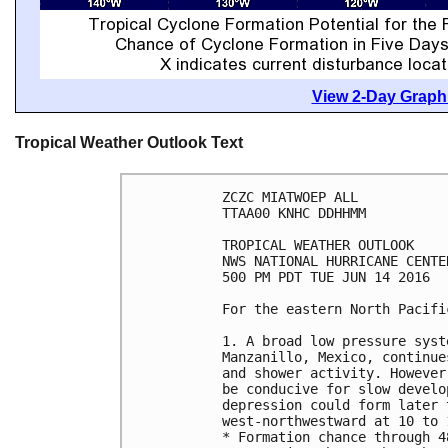
View 2-Day Graphi
Tropical Weather Outlook Text
ZCZC MIATWOEP ALL

TTAA00 KNHC DDHHMM

TROPICAL WEATHER OUTLOOK

NWS NATIONAL HURRICANE CENTE
500 PM PDT TUE JUN 14 2016

For the eastern North Pacifi
1. A broad low pressure syst
Manzanillo, Mexico, continue
and shower activity. However
be conducive for slow develo
depression could form later 
west-northwestward at 10 to 1
* Formation chance through 4