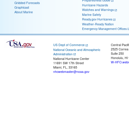
Preparedness Guide
Gridded Forecasts
Hurricane Hazards
Graphicast
Watches and Warnings
About Marine
Marine Safety
Ready.gov Hurricanes
Weather-Ready Nation
Emergency Management Offices
US Dept of Commerce
Central Pacif
2525 Correa
National Oceanic and Atmospheric
Suite 250
Administration
Honolulu, HI
National Hurricane Center
W-HFO.webm
11691 SW 17th Street
Miami, FL, 33165
nhcwebmaster@noaa.gov