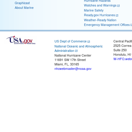
Hurricane Hazards
Graphicast
Watches and Warnings
About Marine
Marine Safety
Ready.gov Hurricanes
Weather-Ready Nation
Emergency Management Offices
US Dept of Commerce
Central Pacif
2525 Correa
National Oceanic and Atmospheric
Suite 250
Administration
Honolulu, HI
National Hurricane Center
W-HFO.webm
11691 SW 17th Street
Miami, FL, 33165
nhcwebmaster@noaa.gov