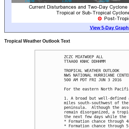
View 5-Day Graphi
Tropical Weather Outlook Text
ZCZC MIATWOEP ALL

TTAA00 KNHC DDHHMM

TROPICAL WEATHER OUTLOOK

NWS NATIONAL HURRICANE CENTE
500 AM PDT FRI JUN 3 2016

For the eastern North Pacifi
1. A broad but well-defined 
miles south-southwest of the
peninsula.  Although the ass
remain disorganized, a tropi
the next few days while the 
* Formation chance through 4
* Formation chance through 5