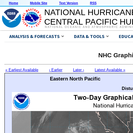
Home
Mobile Site
Text Version
RSS
NATIONAL HURRICAN
CENTRAL PACIFIC H
NATIONAL OCEANIC AND ATMOSPHERIC ADMIN
ANALYSIS & FORECASTS
DATA & TOOLS
EDUCA
NHC Graphi
« Earliest Available
‹ Earlier
Later ›
Latest Available »
Eastern North Pacific
Distu