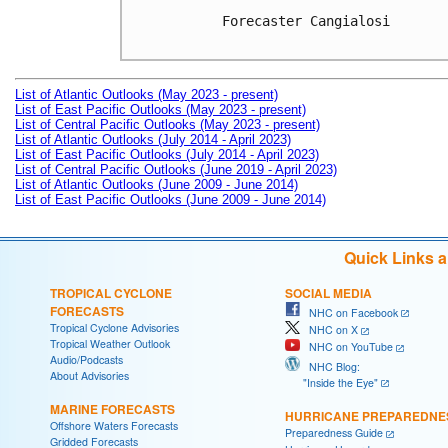
Forecaster Cangialosi

List of Atlantic Outlooks (May 2023 - present)
List of East Pacific Outlooks (May 2023 - present)
List of Central Pacific Outlooks (May 2023 - present)
List of Atlantic Outlooks (July 2014 - April 2023)
List of East Pacific Outlooks (July 2014 - April 2023)
List of Central Pacific Outlooks (June 2019 - April 2023)
List of Atlantic Outlooks (June 2009 - June 2014)
List of East Pacific Outlooks (June 2009 - June 2014)
Quick Links 
TROPICAL CYCLONE
SOCIAL MEDIA
FORECASTS
NHC on Facebook
Tropical Cyclone Advisories
NHC on X
Tropical Weather Outlook
NHC on YouTube
Audio/Podcasts
NHC Blog:
About Advisories
"Inside the Eye"
MARINE FORECASTS
HURRICANE PREPAREDNE
Offshore Waters Forecasts
Preparedness Guide
Gridded Forecasts