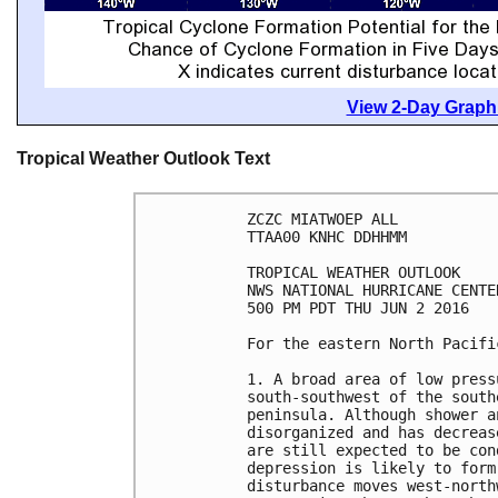
View 2-Day Graphi
Tropical Weather Outlook Text
ZCZC MIATWOEP ALL

TTAA00 KNHC DDHHMM

TROPICAL WEATHER OUTLOOK

NWS NATIONAL HURRICANE CENTE
500 PM PDT THU JUN 2 2016

For the eastern North Pacifi
1. A broad area of low press
south-southwest of the south
peninsula. Although shower a
disorganized and has decreas
are still expected to be con
depression is likely to form
disturbance moves west-north