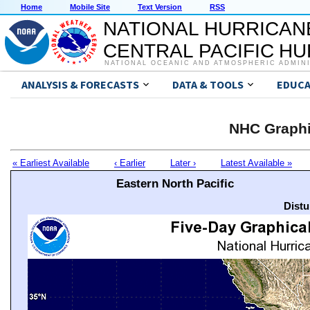
Home
Mobile Site
Text Version
RSS
NATIONAL HURRICAN
CENTRAL PACIFIC H
NATIONAL OCEANIC AND ATMOSPHERIC ADMIN
ANALYSIS & FORECASTS
DATA & TOOLS
EDUCA
NHC Graphi
« Earliest Available
‹ Earlier
Later ›
Latest Available »
Eastern North Pacific
Distu