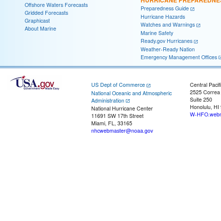
HURRICANE PREPAREDNE
Offshore Waters Forecasts
Preparedness Guide
Gridded Forecasts
Hurricane Hazards
Graphicast
Watches and Warnings
About Marine
Marine Safety
Ready.gov Hurricanes
Weather-Ready Nation
Emergency Management Offices
US Dept of Commerce
Central Pacif
2525 Correa
National Oceanic and Atmospheric
Suite 250
Administration
Honolulu, HI
National Hurricane Center
W-HFO.webm
11691 SW 17th Street
Miami, FL, 33165
nhcwebmaster@noaa.gov