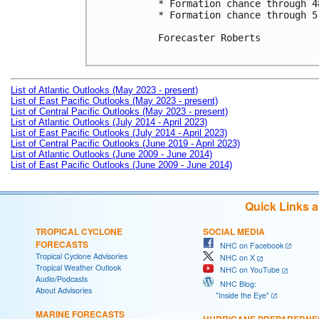
* Formation chance through 4
* Formation chance through 5
Forecaster Roberts

List of Atlantic Outlooks (May 2023 - present)
List of East Pacific Outlooks (May 2023 - present)
List of Central Pacific Outlooks (May 2023 - present)
List of Atlantic Outlooks (July 2014 - April 2023)
List of East Pacific Outlooks (July 2014 - April 2023)
List of Central Pacific Outlooks (June 2019 - April 2023)
List of Atlantic Outlooks (June 2009 - June 2014)
List of East Pacific Outlooks (June 2009 - June 2014)
Quick Links 
TROPICAL CYCLONE
SOCIAL MEDIA
FORECASTS
NHC on Facebook
Tropical Cyclone Advisories
NHC on X
Tropical Weather Outlook
NHC on YouTube
Audio/Podcasts
NHC Blog:
About Advisories
"Inside the Eye"
MARINE FORECASTS