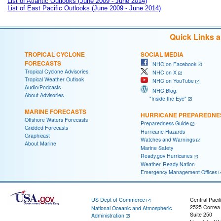
List of Atlantic Outlooks (June 2009 - June 2014)
List of East Pacific Outlooks (June 2009 - June 2014)
Quick Links 
TROPICAL CYCLONE
SOCIAL MEDIA
FORECASTS
NHC on Facebook
Tropical Cyclone Advisories
NHC on X
Tropical Weather Outlook
NHC on YouTube
Audio/Podcasts
NHC Blog:
About Advisories
"Inside the Eye"
MARINE FORECASTS
HURRICANE PREPAREDNE
Offshore Waters Forecasts
Preparedness Guide
Gridded Forecasts
Hurricane Hazards
Graphicast
Watches and Warnings
About Marine
Marine Safety
Ready.gov Hurricanes
Weather-Ready Nation
Emergency Management Offices
US Dept of Commerce
Central Pacif
2525 Correa
National Oceanic and Atmospheric
Suite 250
Administration