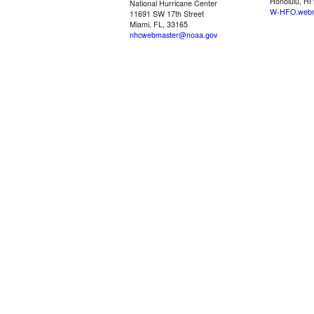
Honolulu, HI
National Hurricane Center
W-HFO.webm
11691 SW 17th Street
Miami, FL, 33165
nhcwebmaster@noaa.gov