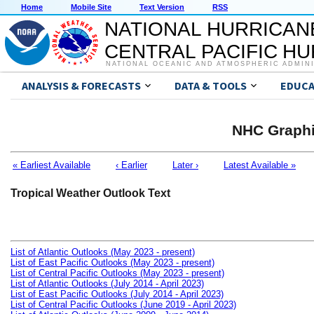
Home
Mobile Site
Text Version
RSS
NATIONAL HURRICAN
CENTRAL PACIFIC H
NATIONAL OCEANIC AND ATMOSPHERIC ADMIN
ANALYSIS & FORECASTS
DATA & TOOLS
EDUCA
NHC Graphi
« Earliest Available
‹ Earlier
Later ›
Latest Available »
Tropical Weather Outlook Text
List of Atlantic Outlooks (May 2023 - present)
List of East Pacific Outlooks (May 2023 - present)
List of Central Pacific Outlooks (May 2023 - present)
List of Atlantic Outlooks (July 2014 - April 2023)
List of East Pacific Outlooks (July 2014 - April 2023)
List of Central Pacific Outlooks (June 2019 - April 2023)